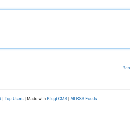
Rep
d
|
Top Users
| Made with
Kliqqi CMS
|
All RSS Feeds