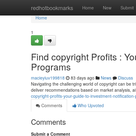
Home
redhotbookmarks
Home
New
Submit
Home
1
Find copyright Profits : 
Programs
macieyiuv199818
83 days ago
News
Discuss
Navigating the challenging world of copyright can be t
deliver recommendations based on market analysis, ai
copyright-profits-your-guide-to-investment-notification
Comments
Who Upvoted
Comments
Submit a Comment