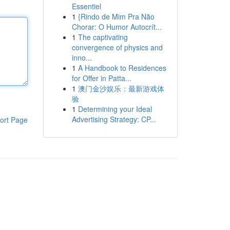
Essentiel
1
{Rindo de Mim Pra Não
Chorar: O Humor Autocrít...
1
The captivating
convergence of physics and
inno...
1
A Handbook to Residences
for Offer in Patta...
1
澳门金沙娱乐：最新游戏体
验
1
Determining your Ideal
Advertising Strategy: CP...
ort Page