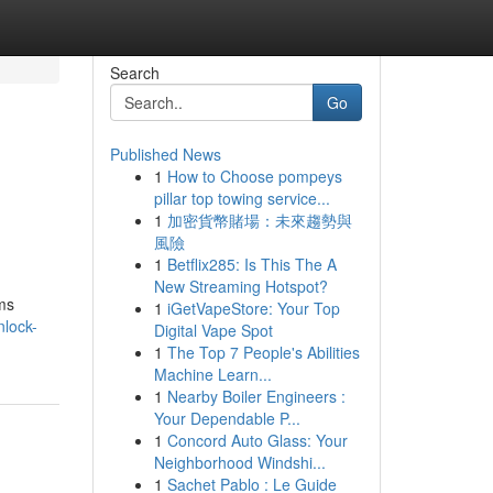
Search
Go
Published News
1
How to Choose pompeys
l
pillar top towing service...
1
加密貨幣賭場：未來趨勢與
風險
1
Betflix285: Is This The A
New Streaming Hotspot?
ams
1
iGetVapeStore: Your Top
nlock-
Digital Vape Spot
1
The Top 7 People's Abilities
Machine Learn...
1
Nearby Boiler Engineers :
Your Dependable P...
1
Concord Auto Glass: Your
Neighborhood Windshi...
1
Sachet Pablo : Le Guide