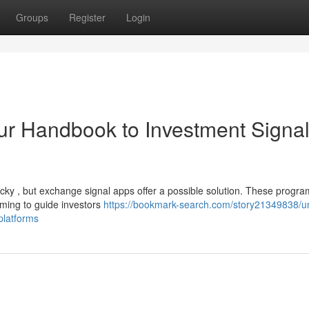
Groups
Register
Login
Your Handbook to Investment Signa
ricky , but exchange signal apps offer a possible solution. These progr
ming to guide investors
https://bookmark-search.com/story21349838/u
-platforms