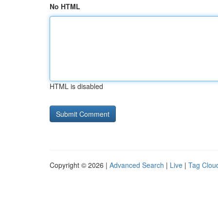
No HTML
HTML is disabled
Copyright © 2026 |
Advanced Search
|
Live
|
Tag Clou