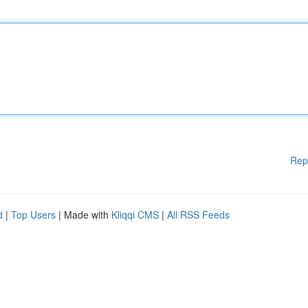
Rep
d
|
Top Users
| Made with
Kliqqi CMS
|
All RSS Feeds