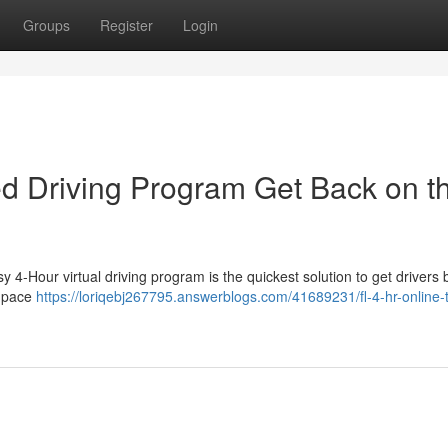
Groups
Register
Login
sed Driving Program Get Back on t
 4-Hour virtual driving program is the quickest solution to get drivers
n pace
https://loriqebj267795.answerblogs.com/41689231/fl-4-hr-online-tr