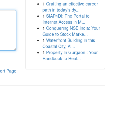
1
Crafting an effective career
path in today's dy...
1
SIAP4DI: The Portal to
Internet Access in M...
1
Conquering NSE India: Your
Guide to Stock Marke...
1
Waterfront Building in this
Coastal City, Al...
1
Property in Gurgaon : Your
Handbook to Real...
ort Page