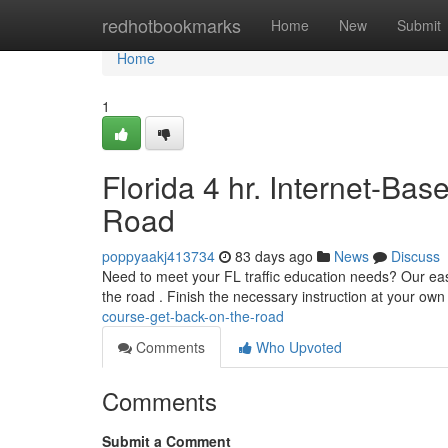
Home
redhotbookmarks
Home
New
Submit
Home
1
Florida 4 hr. Internet-Ba
Road
poppyaakj413734
83 days ago
News
Discuss
Need to meet your FL traffic education needs? Our easy
the road . Finish the necessary instruction at your ow
course-get-back-on-the-road
Comments
Who Upvoted
Comments
Submit a Comment