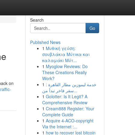
Search
Go
Published News
1
Μυθική γεύση:
he
σουβλάκια Μύτικα και
καλαμάκι Μύτ...
1
Myoglow Reviews: Do
These Creations Really
Work?
 back on
1
خدمة ليموزين مطار القاهرة :
affic-
سفر فاخر تبدأ من...
1
Golotter: Is It Legit? A
Comprehensive Review
1
Cream888 Register: Your
Complete Guide
1
Acquire 4-ACO-copyright
Via the Internet :...
1
how to recover lost bitcoin