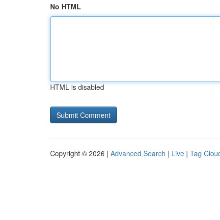
No HTML
HTML is disabled
Copyright © 2026 |
Advanced Search
|
Live
|
Tag Clou