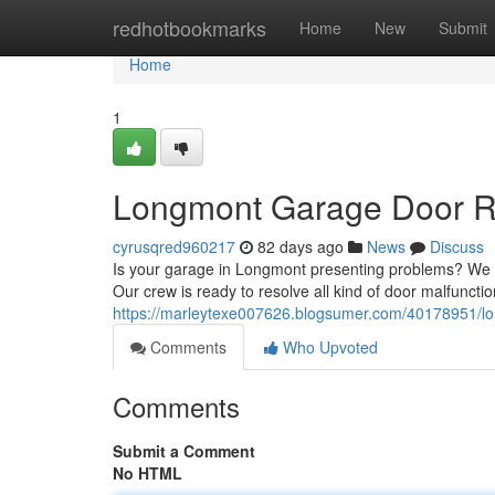
Home
redhotbookmarks
Home
New
Submit
Home
1
Longmont Garage Door Rep
cyrusqred960217
82 days ago
News
Discuss
Is your garage in Longmont presenting problems? We o
Our crew is ready to resolve all kind of door malfuncti
https://marleytexe007626.blogsumer.com/40178951/lon
Comments
Who Upvoted
Comments
Submit a Comment
No HTML