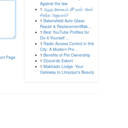
Against the law
1
அழகு நிலையம் JP நகர்: மிகச்
சிறந்த அனுபவம்!
1
Bakersfield Auto Glass:
Repair & ReplacementBak...
1
Best YouTube Profiles for
Do-It-Yourself ...
1
Radio Access Control in this
City: A Modern Pro...
1
Benefits of Pet Ownership
ort Page
1
Düzce'de Eskort
1
Makhado Lodge: Your
Gateway to Limpopo's Beauty