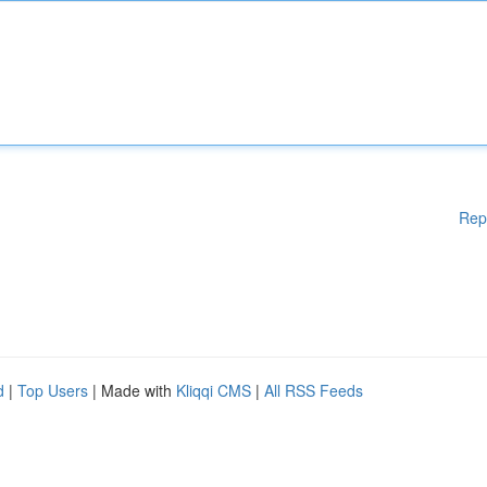
Rep
d
|
Top Users
| Made with
Kliqqi CMS
|
All RSS Feeds