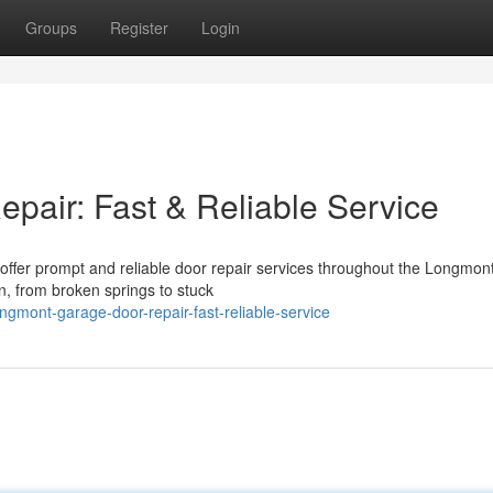
Groups
Register
Login
air: Fast & Reliable Service
ffer prompt and reliable door repair services throughout the Longmont
on, from broken springs to stuck
gmont-garage-door-repair-fast-reliable-service