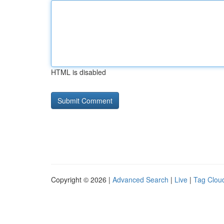
HTML is disabled
Copyright © 2026 |
Advanced Search
|
Live
|
Tag Clou