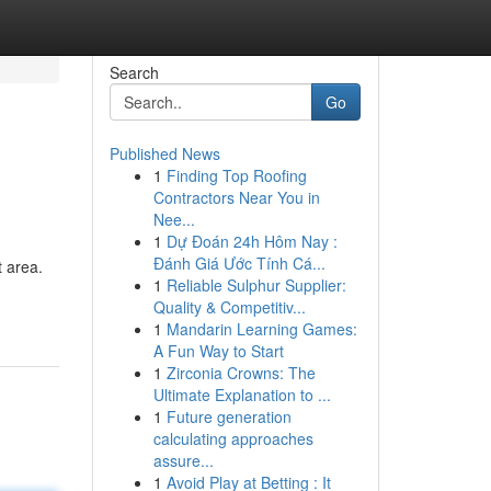
Search
Go
Published News
1
Finding Top Roofing
Contractors Near You in
Nee...
1
Dự Đoán 24h Hôm Nay :
Đánh Giá Ước Tính Cá...
 area.
1
Reliable Sulphur Supplier:
Quality & Competitiv...
1
Mandarin Learning Games:
A Fun Way to Start
1
Zirconia Crowns: The
Ultimate Explanation to ...
1
Future generation
calculating approaches
assure...
1
Avoid Play at Betting : It