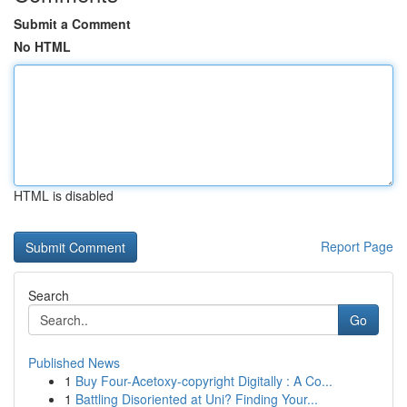
Submit a Comment
No HTML
HTML is disabled
Report Page
Search
Go
Published News
1
Buy Four-Acetoxy-copyright Digitally : A Co...
1
Battling Disoriented at Uni? Finding Your...