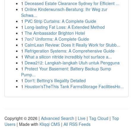
1
Deceased Estate Clearance Sydney for Efficient ...
1
Online Kinderwunsch-Beratung: Ihr Weg zur
Schwa...
1
PVC Strip Curtains: A Complete Guide
1
Long-lasting Fat Loss: A Extended Method
1
The Ambassador Brighton Hotel
1
7on7 Uniforms: A Complete Guide
1
CalmLean Review: Does It Really Work for Stubb...
1
Refrigeration Systems: A Comprehensive Guide
1
What a silicon nitride incredibly hot surface a...
1
Dewa212: Langkah-langkah Utuh untuk Pengguna
1
Protect Your Basement: Battery Backup Sump
Pump...
1
Don't: Betting's Illegality Detailed
1
Houston'sTheThis Tank FarmsStorage FacilitiesHo...
Copyright © 2026 |
Advanced Search
|
Live
|
Tag Cloud
|
Top
Users
| Made with
Kliqqi CMS
|
All RSS Feeds