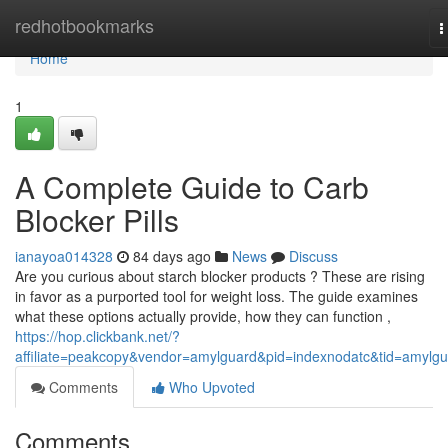
Home
redhotbookmarks
T
n
Home
1
A Complete Guide to Carb
Blocker Pills
ianayoa014328
84 days ago
News
Discuss
Are you curious about starch blocker products ? These are rising
in favor as a purported tool for weight loss. The guide examines
what these options actually provide, how they can function ,
https://hop.clickbank.net/?
affiliate=peakcopy&vendor=amylguard&pid=indexnodatc&tid=amylg
Comments
Who Upvoted
Comments