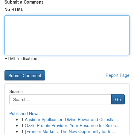
Submit a Comment
No HTML
HTML is disabled
Report Page
Search
Go
Published News
1
Aasimar Spellcaster: Divine Power and Celestial...
1
Ozzie Protein Provider: Your Resource for Selec...
1
{Frontier Markets: The New Opportunity for In...