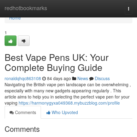
Home
redhotbookmarks
Togg
navi
Home
1
Best Vape Pens UK: Your
Complete Buying Guide
ronaldqhqc863108
84 days ago
News
Discuss
Navigating the British vape pen landscape can be overwhelming ,
especially with many new gadgets appearing regularly . This
article aims to help you in selecting the perfect vape pen for your
vaping
https://harmonygyxa049368.mybuzzblog.com/profile
Comments
Who Upvoted
Comments