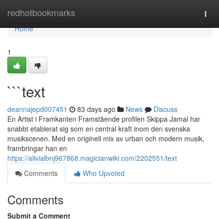
Home
redhotbookmarks
Togg
navi
Home
1
```text
deannajepd007451
83 days ago
News
Discuss
En Artist i Framkanten Framstående profilen Skippa Jamal har
snabbt etablerat sig som en central kraft inom den svenska
musikscenen. Med en originell mix av urban och modern musik,
frambringar han en
https://alivialbnj967868.magicianwiki.com/2202551/text
Comments
Who Upvoted
Comments
Submit a Comment