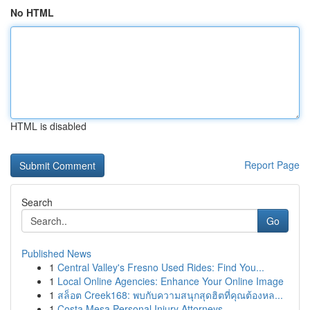
No HTML
HTML is disabled
Report Page
Search
Go
Published News
1
Central Valley's Fresno Used Rides: Find You...
1
Local Online Agencies: Enhance Your Online Image
1
สล็อต Creek168: พบกับความสนุกสุดฮิตที่คุณต้องหล...
1
Costa Mesa Personal Injury Attorneys