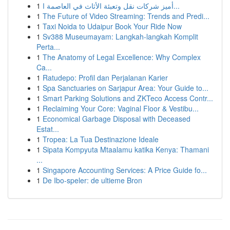
1
أميز شركات نقل وتعبئة الأثاث في العاصمة ا...
1
The Future of Video Streaming: Trends and Predi...
1
Taxi Noida to Udaipur Book Your Ride Now
1
Sv388 Museumayam: Langkah-langkah Komplit
Perta...
1
The Anatomy of Legal Excellence: Why Complex
Ca...
1
Ratudepo: Profil dan Perjalanan Karier
1
Spa Sanctuaries on Sarjapur Area: Your Guide to...
1
Smart Parking Solutions and ZKTeco Access Contr...
1
Reclaiming Your Core: Vaginal Floor & Vestibu...
1
Economical Garbage Disposal with Deceased
Estat...
1
Tropea: La Tua Destinazione Ideale
1
Sipata Kompyuta Mtaalamu katika Kenya: Thamani
...
1
Singapore Accounting Services: A Price Guide fo...
1
De Ibo-speler: de ultieme Bron