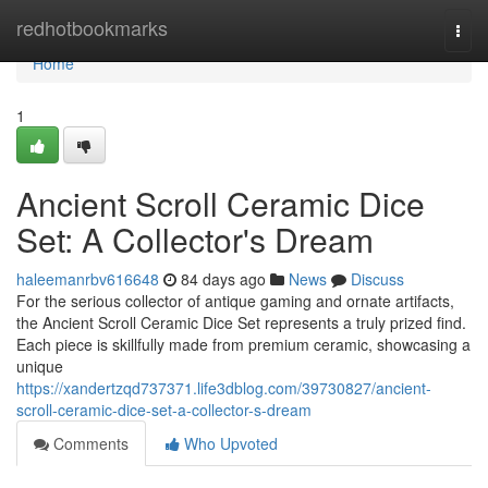
Home
redhotbookmarks
Togg
navi
Home
1
Ancient Scroll Ceramic Dice
Set: A Collector's Dream
haleemanrbv616648
84 days ago
News
Discuss
For the serious collector of antique gaming and ornate artifacts,
the Ancient Scroll Ceramic Dice Set represents a truly prized find.
Each piece is skillfully made from premium ceramic, showcasing a
unique
https://xandertzqd737371.life3dblog.com/39730827/ancient-
scroll-ceramic-dice-set-a-collector-s-dream
Comments
Who Upvoted