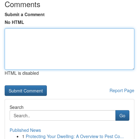
Comments
Submit a Comment
No HTML
HTML is disabled
Report Page
Search
Go
Published News
1
Protecting Your Dwelling: A Overview to Pest Co...