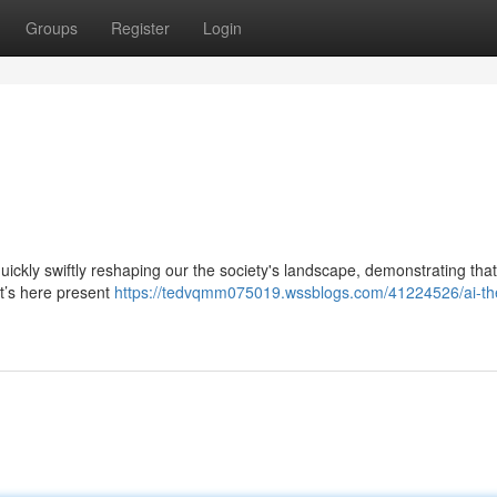
Groups
Register
Login
 quickly swiftly reshaping our the society's landscape, demonstrating that
it’s here present
https://tedvqmm075019.wssblogs.com/41224526/ai-the