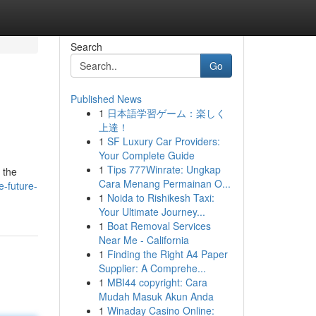
Search
Go
Published News
1
日本語学習ゲーム：楽しく
上達！
1
SF Luxury Car Providers:
Your Complete Guide
1
Tips 777Winrate: Ungkap
 the
Cara Menang Permainan O...
-future-
1
Noida to Rishikesh Taxi:
Your Ultimate Journey...
1
Boat Removal Services
Near Me - California
1
Finding the Right A4 Paper
Supplier: A Comprehe...
1
MBI44 copyright: Cara
Mudah Masuk Akun Anda
1
Winaday Casino Online: