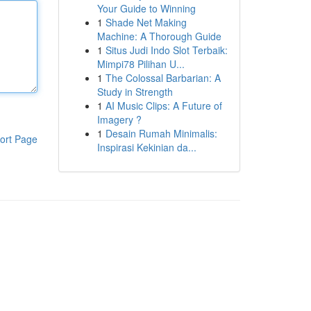
Your Guide to Winning
1
Shade Net Making
Machine: A Thorough Guide
1
Situs Judi Indo Slot Terbaik:
Mimpi78 Pilihan U...
1
The Colossal Barbarian: A
Study in Strength
1
AI Music Clips: A Future of
Imagery ?
1
Desain Rumah Minimalis:
ort Page
Inspirasi Kekinian da...