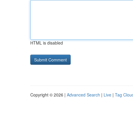
HTML is disabled
Copyright © 2026 |
Advanced Search
|
Live
|
Tag Clou