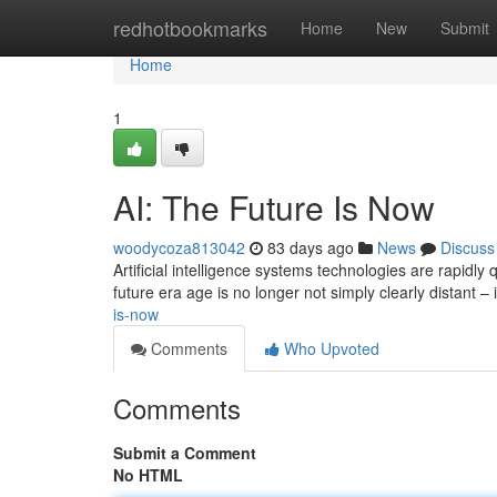
Home
redhotbookmarks
Home
New
Submit
Home
1
AI: The Future Is Now
woodycoza813042
83 days ago
News
Discuss
Artificial intelligence systems technologies are rapidly
future era age is no longer not simply clearly distant – 
is-now
Comments
Who Upvoted
Comments
Submit a Comment
No HTML