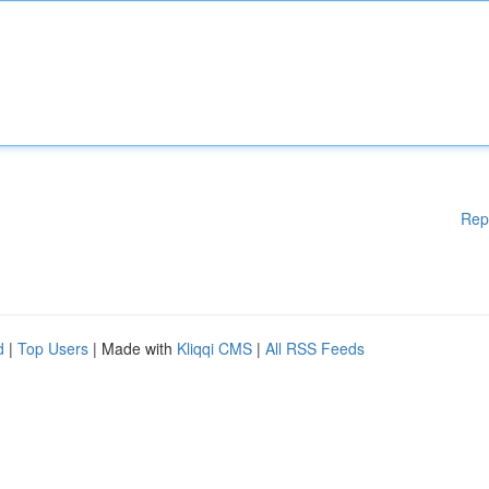
Rep
d
|
Top Users
| Made with
Kliqqi CMS
|
All RSS Feeds