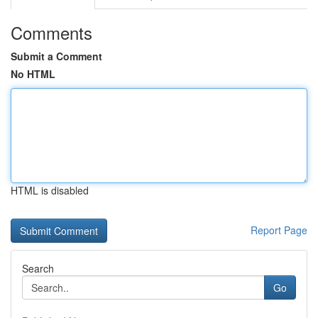
Comments
Submit a Comment
No HTML
HTML is disabled
Report Page
Search
Go