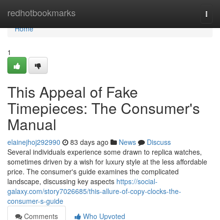
Home
redhotbookmarks
Togg
navi
Home
1
This Appeal of Fake
Timepieces: The Consumer's
Manual
elainejhoj292990
83 days ago
News
Discuss
Several individuals experience some drawn to replica watches,
sometimes driven by a wish for luxury style at the less affordable
price. The consumer's guide examines the complicated
landscape, discussing key aspects
https://social-
galaxy.com/story7026685/this-allure-of-copy-clocks-the-
consumer-s-guide
Comments
Who Upvoted