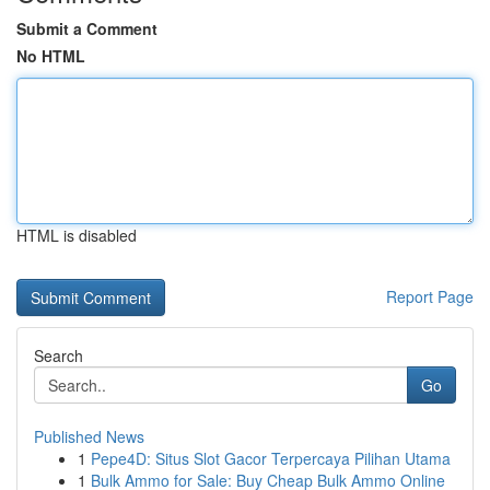
Submit a Comment
No HTML
HTML is disabled
Report Page
Search
Go
Published News
1
Pepe4D: Situs Slot Gacor Terpercaya Pilihan Utama
1
Bulk Ammo for Sale: Buy Cheap Bulk Ammo Online