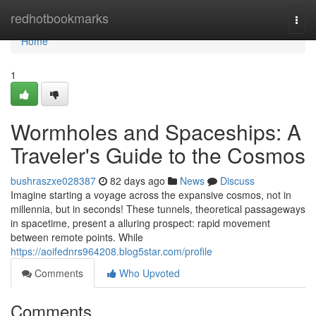
Home
redhotbookmarks
Togg
navi
Home
1
Wormholes and Spaceships: A
Traveler's Guide to the Cosmos
bushraszxe028387
82 days ago
News
Discuss
Imagine starting a voyage across the expansive cosmos, not in
millennia, but in seconds! These tunnels, theoretical passageways
in spacetime, present a alluring prospect: rapid movement
between remote points. While
https://aoifednrs964208.blog5star.com/profile
Comments
Who Upvoted
Comments