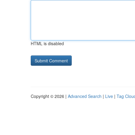
HTML is disabled
Copyright © 2026 |
Advanced Search
|
Live
|
Tag Clou