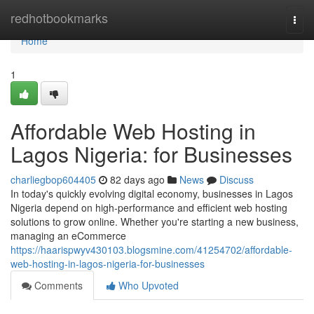
Home
redhotbookmarks
Togg
navi
Home
1
Affordable Web Hosting in
Lagos Nigeria: for Businesses
charliegbop604405
82 days ago
News
Discuss
In today's quickly evolving digital economy, businesses in Lagos
Nigeria depend on high-performance and efficient web hosting
solutions to grow online. Whether you're starting a new business,
managing an eCommerce
https://haarispwyv430103.blogsmine.com/41254702/affordable-
web-hosting-in-lagos-nigeria-for-businesses
Comments
Who Upvoted