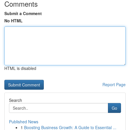
Comments
Submit a Comment
No HTML
HTML is disabled
Report Page
Search
Go
Published News
1
Boosting Business Growth: A Guide to Essential ...