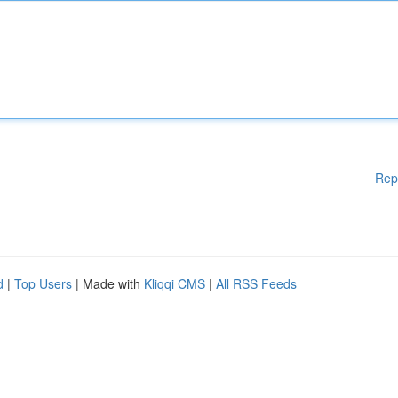
Rep
d
|
Top Users
| Made with
Kliqqi CMS
|
All RSS Feeds