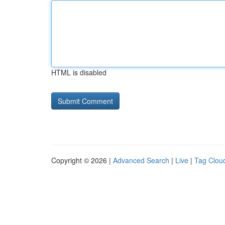
HTML is disabled
Copyright © 2026 |
Advanced Search
|
Live
|
Tag Clou