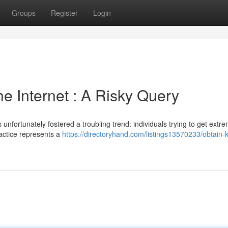
Groups
Register
Login
 Internet : A Risky Query
nfortunately fostered a troubling trend: individuals trying to get extre
actice represents a
https://directoryhand.com/listings13570233/obtain-k