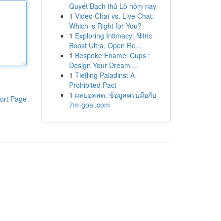
Quyết Bạch thủ Lô hôm nay
1
Video Chat vs. Live Chat:
Which is Right for You?
1
Exploring Intimacy: Nitric
Boost Ultra, Open Re...
1
Bespoke Enamel Cups :
Design Your Dream ...
1
Tiefling Paladins: A
Prohibited Pact
1
ผลบอลสด: ข้อมูลครบมือกับ
ort Page
7m-goal.com