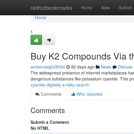
Home
redhotbookmarks
Home
New
Submit
Home
1
Buy K2 Compounds Via the
amberueqj028560
82 days ago
News
Discuss
The widespread presence of internet marketplaces has u
dangerous substances like potassium cyanide. This pr
cyanide-digitally-a-risky-search
Comments
Who Upvoted
Comments
Submit a Comment
No HTML