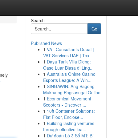
Search
Go
Published News
1
VAT Consultants Dubai |
VAT Services UAE | Tax ...
1
Daya Tarik Villa Dieng:
Oase Luar Biasa di Ling...
1
Australia's Online Casino
mely
Esports League: A Win...
-
1
SINGAWIN: Ang Bagong
Mukha ng Pagsusugal Online
1
Economical Movement
Scooters - Discover ...
1
10ft Container Solutions:
Flat Floor, Enclose...
1
Building lasting ventures
through effective lea...
1
Dự đoán Lô 3 Số MT: Bí