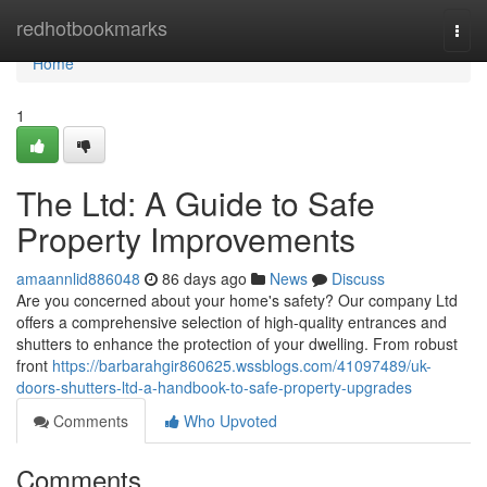
Home
redhotbookmarks
Togg
navi
Home
1
The Ltd: A Guide to Safe
Property Improvements
amaannlid886048
86 days ago
News
Discuss
Are you concerned about your home's safety? Our company Ltd
offers a comprehensive selection of high-quality entrances and
shutters to enhance the protection of your dwelling. From robust
front
https://barbarahgir860625.wssblogs.com/41097489/uk-
doors-shutters-ltd-a-handbook-to-safe-property-upgrades
Comments
Who Upvoted
Comments