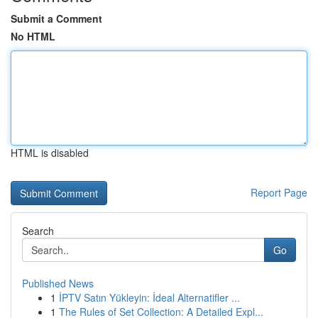
Submit a Comment
No HTML
HTML is disabled
Report Page
Search
Go
Published News
1
İPTV Satın Yükleyin: İdeal Alternatifler ...
1
The Rules of Set Collection: A Detailed Expl...