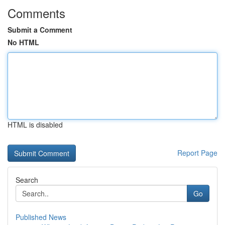
Comments
Submit a Comment
No HTML
HTML is disabled
Report Page
Search
Go
Published News