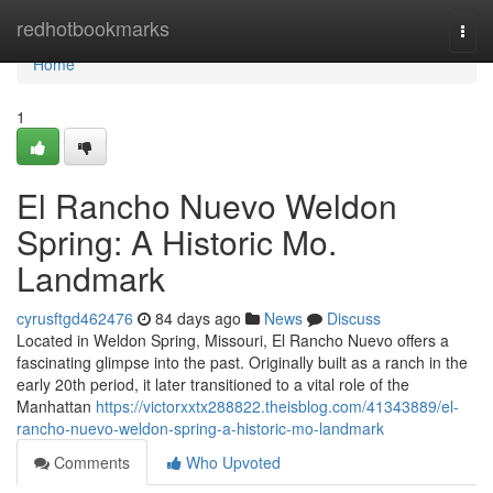
Home
redhotbookmarks
Togg
navi
Home
1
El Rancho Nuevo Weldon
Spring: A Historic Mo.
Landmark
cyrusftgd462476
84 days ago
News
Discuss
Located in Weldon Spring, Missouri, El Rancho Nuevo offers a
fascinating glimpse into the past. Originally built as a ranch in the
early 20th period, it later transitioned to a vital role of the
Manhattan
https://victorxxtx288822.theisblog.com/41343889/el-
rancho-nuevo-weldon-spring-a-historic-mo-landmark
Comments
Who Upvoted