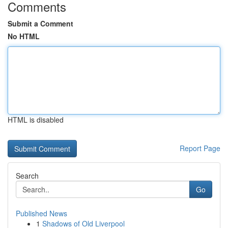
Comments
Submit a Comment
No HTML
HTML is disabled
Report Page
Search
Go
Published News
1
Shadows of Old Liverpool