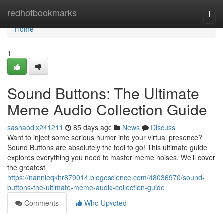
Home
redhotbookmarks
Togg
navi
Home
1
Sound Buttons: The Ultimate
Meme Audio Collection Guide
sashaodlx241211
85 days ago
News
Discuss
Want to inject some serious humor into your virtual presence?
Sound Buttons are absolutely the tool to go! This ultimate guide
explores everything you need to master meme noises. We’ll cover
the greatest
https://nannieqkhr879014.blogoscience.com/48036970/sound-
buttons-the-ultimate-meme-audio-collection-guide
Comments
Who Upvoted