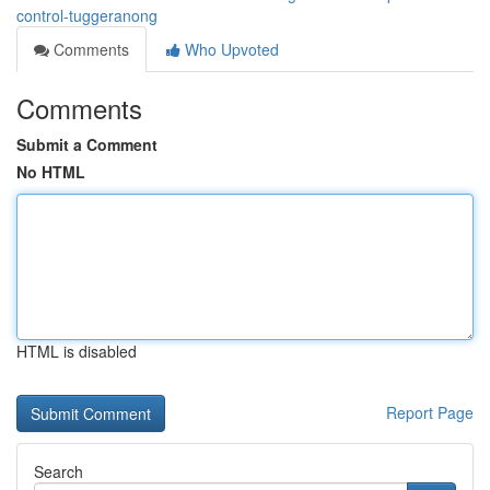
control-tuggeranong
Comments
Who Upvoted
Comments
Submit a Comment
No HTML
HTML is disabled
Report Page
Search