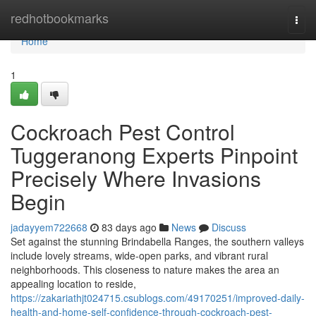
Home
redhotbookmarks
Togg
navi
Home
1
Cockroach Pest Control
Tuggeranong Experts Pinpoint
Precisely Where Invasions
Begin
jadayyem722668
83 days ago
News
Discuss
Set against the stunning Brindabella Ranges, the southern valleys
include lovely streams, wide-open parks, and vibrant rural
neighborhoods. This closeness to nature makes the area an
appealing location to reside,
https://zakariathjt024715.csublogs.com/49170251/improved-daily-
health-and-home-self-confidence-through-cockroach-pest-