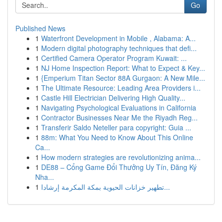
Go
Published News
1
Waterfront Development in Mobile , Alabama: A...
1
Modern digital photography techniques that defi...
1
Certified Camera Operator Program Kuwait: ...
1
NJ Home Inspection Report: What to Expect & Key...
1
{Emperium Titan Sector 88A Gurgaon: A New Mile...
1
The Ultimate Resource: Leading Area Providers i...
1
Castle Hill Electrician Delivering High Quality...
1
Navigating Psychological Evaluations in California
1
Contractor Businesses Near Me the Riyadh Reg...
1
Transferir Saldo Neteller para copyright: Guia ...
1
88m: What You Need to Know About This Online
Ca...
1
How modern strategies are revolutionizing anima...
1
DE88 – Cổng Game Đổi Thưởng Uy Tín, Đăng Ký
Nha...
1
تطهير خزانات الحيوية بمكة المكرمة إرشادا...