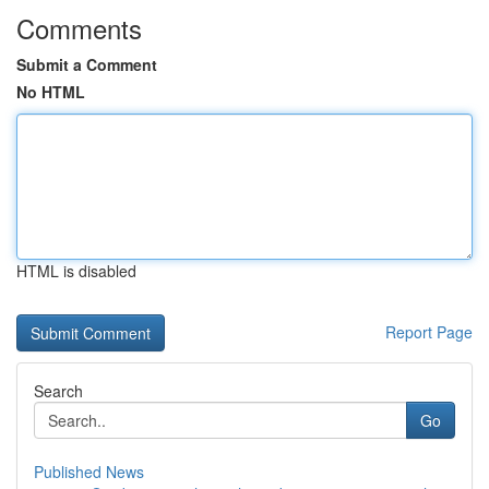
Comments
Submit a Comment
No HTML
HTML is disabled
Report Page
Search
Go
Published News