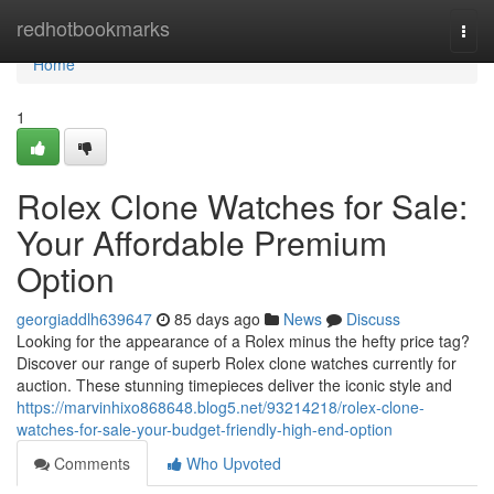
Home
redhotbookmarks
Togg
navi
Home
1
Rolex Clone Watches for Sale:
Your Affordable Premium
Option
georgiaddlh639647
85 days ago
News
Discuss
Looking for the appearance of a Rolex minus the hefty price tag?
Discover our range of superb Rolex clone watches currently for
auction. These stunning timepieces deliver the iconic style and
https://marvinhixo868648.blog5.net/93214218/rolex-clone-
watches-for-sale-your-budget-friendly-high-end-option
Comments
Who Upvoted