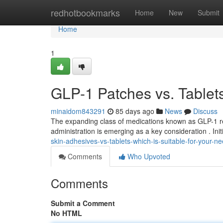
Home
redhotbookmarks
Home
New
Submit
Home
1
GLP-1 Patches vs. Tablets
minaidom843291
85 days ago
News
Discuss
The expanding class of medications known as GLP-1 re
administration is emerging as a key consideration . Initi
skin-adhesives-vs-tablets-which-is-suitable-for-your-n
Comments
Who Upvoted
Comments
Submit a Comment
No HTML