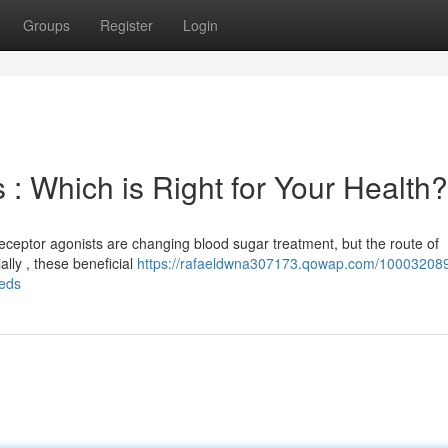
Groups
Register
Login
 : Which is Right for Your Health?
ceptor agonists are changing blood sugar treatment, but the route of
ally , these beneficial
https://rafaeldwna307173.qowap.com/100032089
eeds