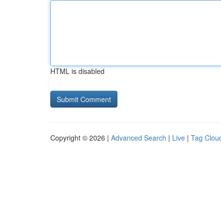
HTML is disabled
Copyright © 2026 |
Advanced Search
|
Live
|
Tag Clou