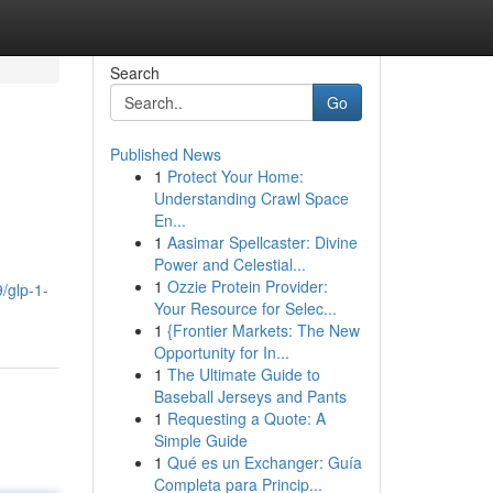
Search
Go
Published News
1
Protect Your Home:
Understanding Crawl Space
En...
1
Aasimar Spellcaster: Divine
Power and Celestial...
1
Ozzie Protein Provider:
/glp-1-
Your Resource for Selec...
1
{Frontier Markets: The New
Opportunity for In...
1
The Ultimate Guide to
Baseball Jerseys and Pants
1
Requesting a Quote: A
Simple Guide
1
Qué es un Exchanger: Guía
Completa para Princip...