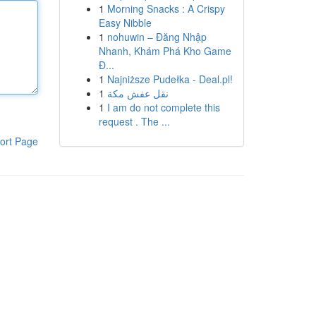
1
Morning Snacks : A Crispy
Easy Nibble
1
nohuwin – Đăng Nhập
Nhanh, Khám Phá Kho Game
Đ...
1
Najniższe Pudełka - Deal.pl!
1
نقل عفش مكة
1
I am do not complete this
request . The ...
ort Page