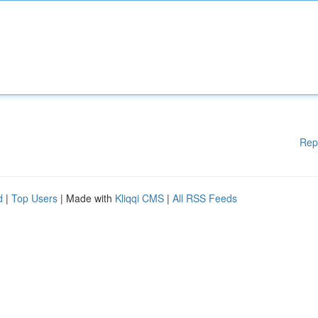
Rep
d
|
Top Users
| Made with
Kliqqi CMS
|
All RSS Feeds