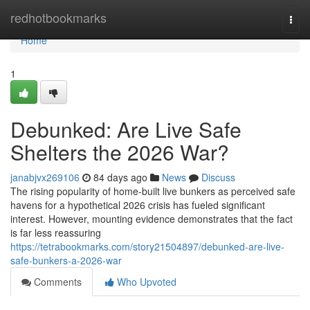
Home
redhotbookmarks
Togg
navi
Home
1
Debunked: Are Live Safe
Shelters the 2026 War?
janabjvx269106
84 days ago
News
Discuss
The rising popularity of home-built live bunkers as perceived safe
havens for a hypothetical 2026 crisis has fueled significant
interest. However, mounting evidence demonstrates that the fact
is far less reassuring
https://tetrabookmarks.com/story21504897/debunked-are-live-
safe-bunkers-a-2026-war
Comments
Who Upvoted