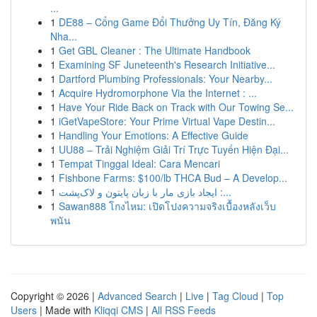
...
1
DE88 – Cổng Game Đổi Thưởng Uy Tín, Đăng Ký
Nha...
1
Get GBL Cleaner : The Ultimate Handbook
1
Examining SF Juneteenth's Research Initiative...
1
Dartford Plumbing Professionals: Your Nearby...
1
Acquire Hydromorphone Via the Internet : ...
1
Have Your Ride Back on Track with Our Towing Se...
1
iGetVapeStore: Your Prime Virtual Vape Destin...
1
Handling Your Emotions: A Effective Guide
1
UU88 – Trải Nghiệm Giải Trí Trực Tuyến Hiện Đại...
1
Tempat Tinggal Ideal: Cara Mencari
1
Fishbone Farms: $100/lb THCA Bud – A Develop...
1
ایجاد بازی مار با زبان پایتون و لاک‌پشت :...
1
Sawan888 โกงไหม: เปิดโปงความจริงเบื้องหลังเว็บ
พนัน
Copyright © 2026 |
Advanced Search
|
Live
|
Tag Cloud
|
Top
Users
| Made with
Kliqqi CMS
|
All RSS Feeds