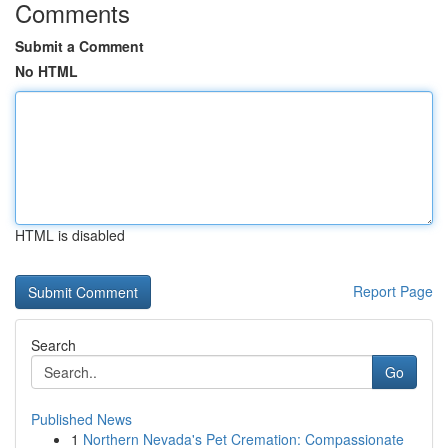
Comments
Submit a Comment
No HTML
HTML is disabled
Report Page
Search
Go
Published News
1
Northern Nevada's Pet Cremation: Compassionate