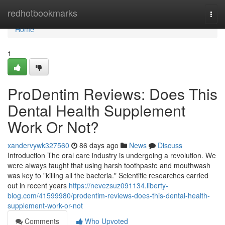
Home
redhotbookmarks
Togg
navi
Home
1
ProDentim Reviews: Does This
Dental Health Supplement
Work Or Not?
xandervywk327560
86 days ago
News
Discuss
Introduction The oral care industry is undergoing a revolution. We
were always taught that using harsh toothpaste and mouthwash
was key to "killing all the bacteria." Scientific researches carried
out in recent years
https://nevezsuz091134.liberty-
blog.com/41599980/prodentim-reviews-does-this-dental-health-
supplement-work-or-not
Comments
Who Upvoted