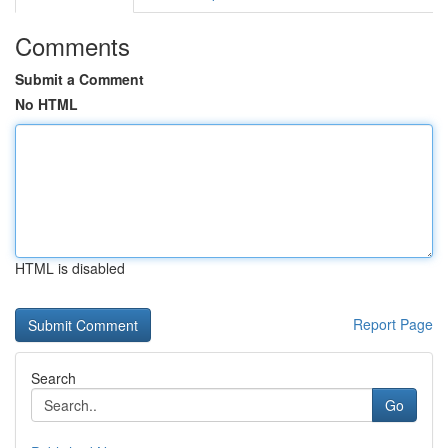
Comments
Submit a Comment
No HTML
HTML is disabled
Report Page
Search
Go