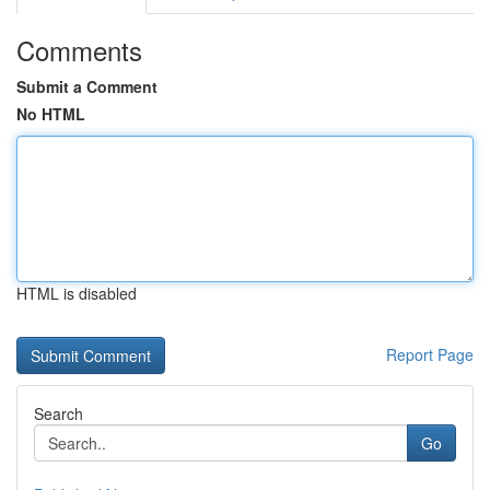
Comments
Submit a Comment
No HTML
HTML is disabled
Report Page
Search
Go