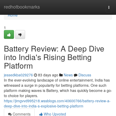
Home
redhotbookmarks
Togg
navi
Home
1
Battery Review: A Deep Dive
into India's Rising Betting
Platform
jessedkba029276
83 days ago
News
Discuss
In the ever-evolving landscape of online entertainment, India has
witnessed a surge in popularity for betting platforms. One such
platform making waves is Battery, which has quickly become a go-
to choice for players.
https://jimgvvd995218.wssblogs.com/40600766/battery-review-a-
deep-dive-into-india-s-explosive-betting-platform
Comments
Who Upvoted