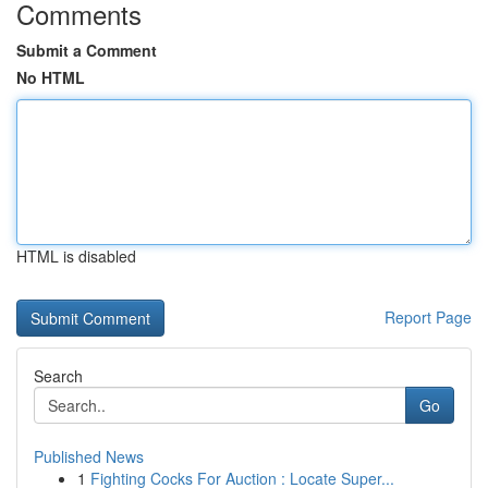
Comments
Submit a Comment
No HTML
HTML is disabled
Report Page
Search
Go
Published News
1
Fighting Cocks For Auction : Locate Super...