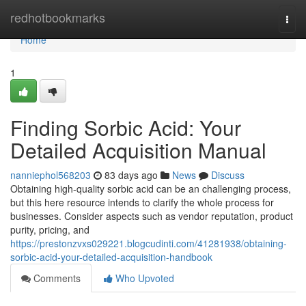
Home
redhotbookmarks
Togg
navi
Home
1
Finding Sorbic Acid: Your
Detailed Acquisition Manual
nanniephol568203
83 days ago
News
Discuss
Obtaining high-quality sorbic acid can be an challenging process,
but this here resource intends to clarify the whole process for
businesses. Consider aspects such as vendor reputation, product
purity, pricing, and
https://prestonzvxs029221.blogcudinti.com/41281938/obtaining-
sorbic-acid-your-detailed-acquisition-handbook
Comments
Who Upvoted