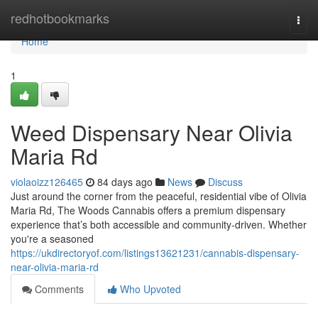
Home
redhotbookmarks
Togg
navi
Home
1
Weed Dispensary Near Olivia
Maria Rd
violaoizz126465
84 days ago
News
Discuss
Just around the corner from the peaceful, residential vibe of Olivia
Maria Rd, The Woods Cannabis offers a premium dispensary
experience that’s both accessible and community-driven. Whether
you're a seasoned
https://ukdirectoryof.com/listings13621231/cannabis-dispensary-
near-olivia-maria-rd
Comments
Who Upvoted