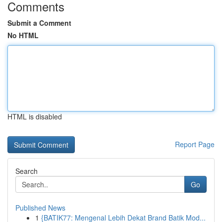
Comments
Submit a Comment
No HTML
HTML is disabled
Report Page
Search
Go
Published News
1
{BATIK77: Mengenal Lebih Dekat Brand Batik Mod...