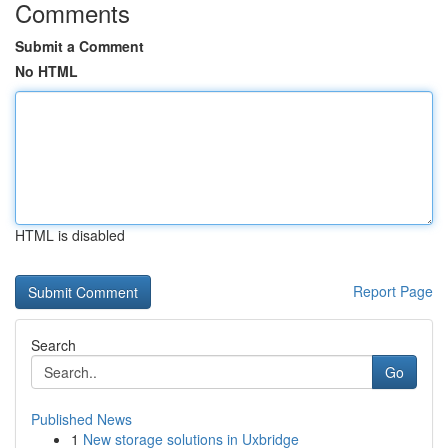
Comments
Submit a Comment
No HTML
HTML is disabled
Report Page
Search
Go
Published News
1
New storage solutions in Uxbridge