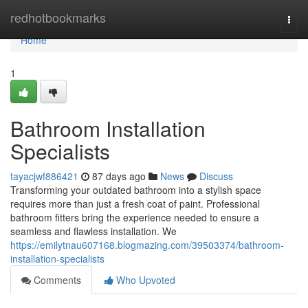
Home
redhotbookmarks
Togg
navi
Home
1
Bathroom Installation
Specialists
tayacjwf886421
87 days ago
News
Discuss
Transforming your outdated bathroom into a stylish space
requires more than just a fresh coat of paint. Professional
bathroom fitters bring the experience needed to ensure a
seamless and flawless installation. We
https://emilytnau607168.blogmazing.com/39503374/bathroom-
installation-specialists
Comments
Who Upvoted