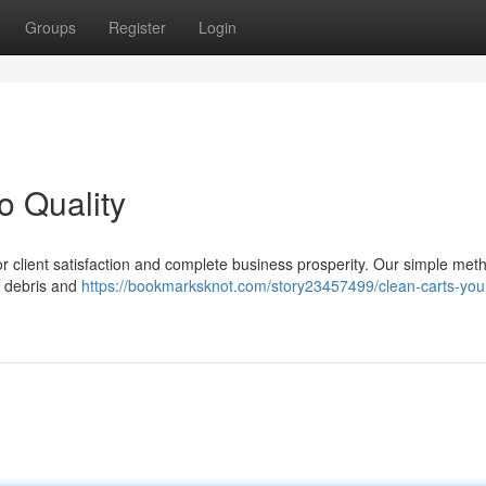
Groups
Register
Login
o Quality
 for client satisfaction and complete business prosperity. Our simple met
g debris and
https://bookmarksknot.com/story23457499/clean-carts-you