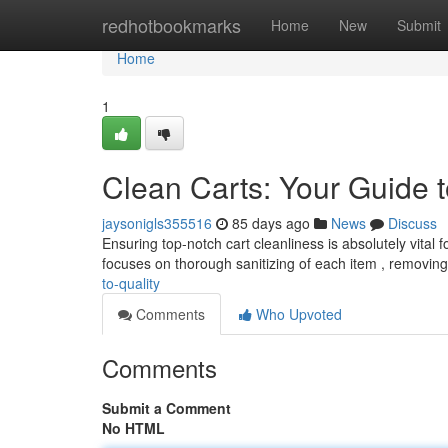
Home
redhotbookmarks
Home
New
Submit
Home
1
Clean Carts: Your Guide t
jaysonigls355516
85 days ago
News
Discuss
Ensuring top-notch cart cleanliness is absolutely vital
focuses on thorough sanitizing of each item , removin
to-quality
Comments
Who Upvoted
Comments
Submit a Comment
No HTML