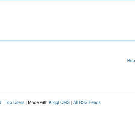
Rep
d
|
Top Users
| Made with
Kliqqi CMS
|
All RSS Feeds