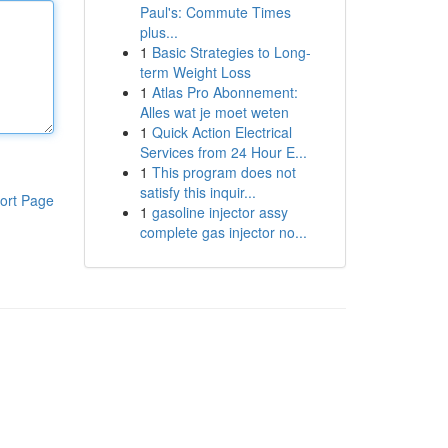
Paul's: Commute Times
plus...
1
Basic Strategies to Long-
term Weight Loss
1
Atlas Pro Abonnement:
Alles wat je moet weten
1
Quick Action Electrical
Services from 24 Hour E...
1
This program does not
satisfy this inquir...
ort Page
1
gasoline injector assy
complete gas injector no...