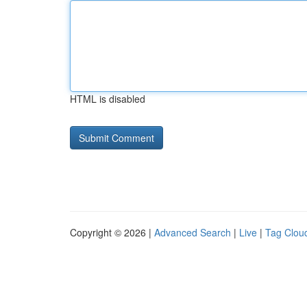
HTML is disabled
Copyright © 2026 |
Advanced Search
|
Live
|
Tag Clou