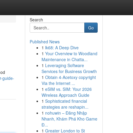
Search
Go
Published News
1
lk68: A Deep Dive
1
Your Overview to Woodland
Maintenance in Chatta...
1
Leveraging Software
Services for Business Growth
hod
1
Obtain 4-Acetoxy copyright
r-guide-
Via the Internet ...
1
eSIM vs. SIM: Your 2026
Wireless Approach Guide
1
Sophisticated financial
strategies are reshapin...
1
nohuwin – Đăng Nhập
Nhanh, Khám Phá Kho Game
Đ...
1
Greater London to St