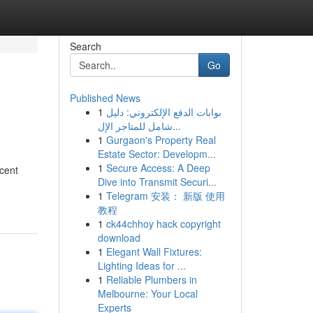
Search
Go
Published News
1
بوابات الدفع الإلكتروني: دليل
شامل للمتاجر الإل...
1
Gurgaon's Property Real
Estate Sector: Developm...
1
Secure Access: A Deep
ucent
Dive into Transmit Securi...
1
Telegram 安装： 新版 使用
教程
1
ck44chhoy hack copyright
download
1
Elegant Wall Fixtures:
Lighting Ideas for ...
1
Reliable Plumbers in
Melbourne: Your Local
Experts