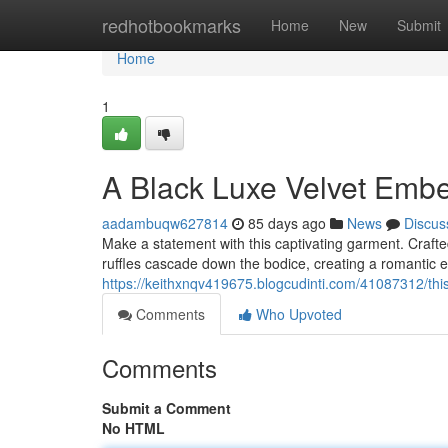
Home
redhotbookmarks
Home
New
Submit
Home
1
A Black Luxe Velvet Embe
aadambuqw627814
85 days ago
News
Discus
Make a statement with this captivating garment. Crafte
ruffles cascade down the bodice, creating a romantic ef
https://keithxnqv419675.blogcudinti.com/41087312/this
Comments
Who Upvoted
Comments
Submit a Comment
No HTML