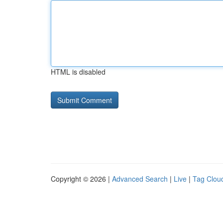
HTML is disabled
Copyright © 2026 |
Advanced Search
|
Live
|
Tag Clou