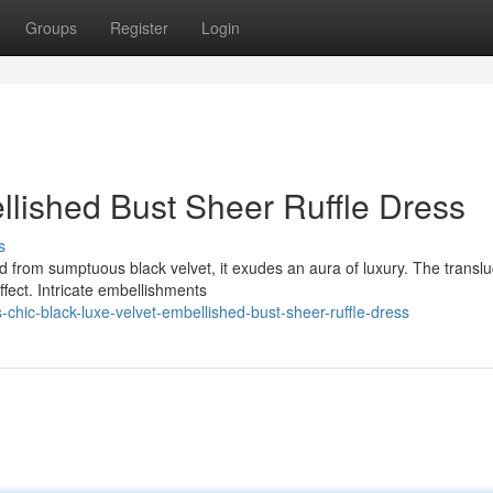
Groups
Register
Login
llished Bust Sheer Ruffle Dress
s
d from sumptuous black velvet, it exudes an aura of luxury. The transl
fect. Intricate embellishments
-chic-black-luxe-velvet-embellished-bust-sheer-ruffle-dress