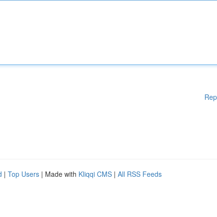
Rep
d
|
Top Users
| Made with
Kliqqi CMS
|
All RSS Feeds