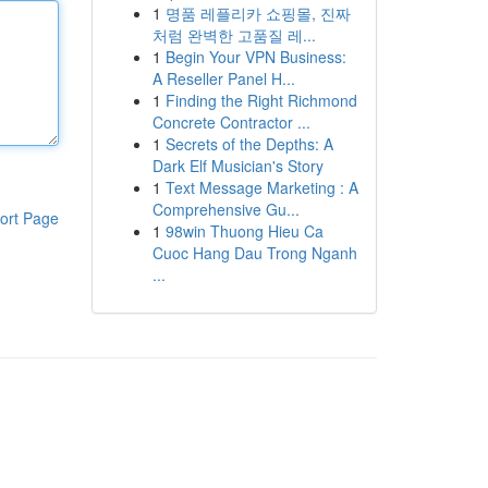
1
명품 레플리카 쇼핑몰, 진짜
처럼 완벽한 고품질 레...
1
Begin Your VPN Business:
A Reseller Panel H...
1
Finding the Right Richmond
Concrete Contractor ...
1
Secrets of the Depths: A
Dark Elf Musician's Story
1
Text Message Marketing : A
Comprehensive Gu...
ort Page
1
98win Thuong Hieu Ca
Cuoc Hang Dau Trong Nganh
...