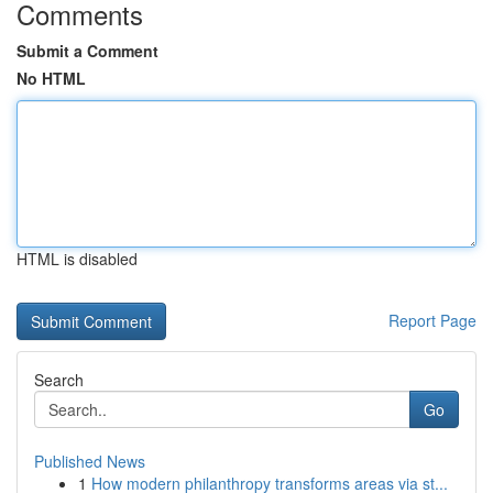
Comments
Submit a Comment
No HTML
HTML is disabled
Report Page
Search
Go
Published News
1
How modern philanthropy transforms areas via st...