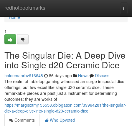
Home
redhotbookmarks
Togg
navi
Home
1
The Singular Die: A Deep Dive
into Single d20 Ceramic Dice
haleemanrbv616648
86 days ago
News
Discuss
The realm of tabletop gaming witnessed an surge in special dice
offerings, but few excel like single d20 ceramic dice. These
remarkable pieces are past just a instrument for determining
outcomes; they are works of
https://margiextmj155558.oblogation.com/39964281/the-singular-
die-a-deep-dive-into-single-d20-ceramic-dice
Comments
Who Upvoted