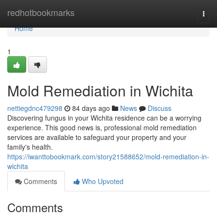
Home
redhotbookmarks
Togg
navi
Home
1
Mold Remediation in Wichita
nettiegdnc479298
84 days ago
News
Discuss
Discovering fungus in your Wichita residence can be a worrying
experience. This good news is, professional mold remediation
services are available to safeguard your property and your
family's health.
https://iwanttobookmark.com/story21588652/mold-remediation-in-
wichita
Comments
Who Upvoted
Comments