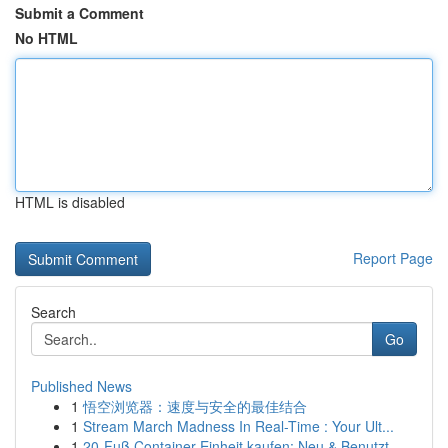
Submit a Comment
No HTML
HTML is disabled
Report Page
Search
Go
Published News
1
悟空浏览器：速度与安全的最佳结合
1
Stream March Madness In Real-Time : Your Ult...
1
20-Fuß Container Einheit kaufen: Neu & Benutzt ...