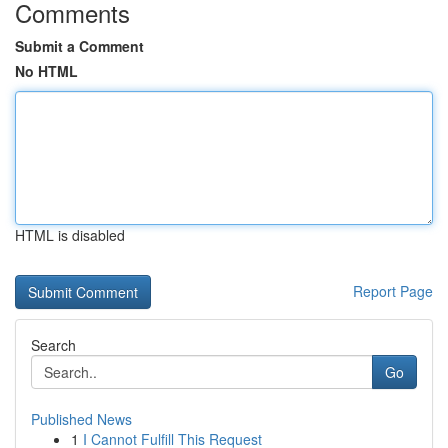
Comments
Submit a Comment
No HTML
HTML is disabled
Report Page
Search
Go
Published News
1
I Cannot Fulfill This Request