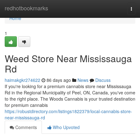
Home
redhotbookmarks
Togg
navi
Home
1
Weed Store Near Mississauga
Rd
haimakgkr274622
86 days ago
News
Discuss
If you're looking for a premium cannabis store near Mississauga
Rd in the Regional Municipality of Peel, ON, Canada, you've come
to the right place. The Woods Cannabis is your trusted destination
for premium cannabis
https://robustdirectory.com/listings1822379/local-cannabis-store-
near-mississauga-rd
Comments
Who Upvoted