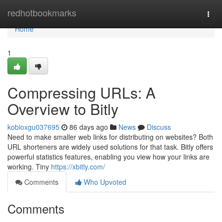
Home
redhotbookmarks
Togg
navi
Home
1
Compressing URLs: A
Overview to Bitly
kobioxgu037695
86 days ago
News
Discuss
Need to make smaller web links for distributing on websites? Both
URL shorteners are widely used solutions for that task. Bitly offers
powerful statistics features, enabling you view how your links are
working. Tiny
https://xbitly.com/
Comments
Who Upvoted
Comments