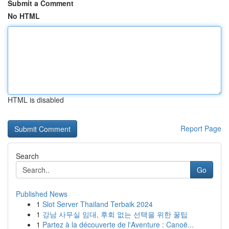
Submit a Comment
No HTML
HTML is disabled
Report Page
Search
Go
Published News
1
Slot Server Thailand Terbaik 2024
1
강남 사무실 임대, 후회 없는 선택을 위한 꿀팁
1
Partez à la découverte de l'Aventure : Canoë...