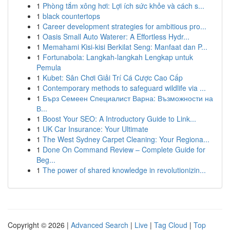
1
Phòng tắm xông hơi: Lợi ích sức khỏe và cách s...
1
black countertops
1
Career development strategies for ambitious pro...
1
Oasis Small Auto Waterer: A Effortless Hydr...
1
Memahami Kisi-kisi Berkilat Seng: Manfaat dan P...
1
Fortunabola: Langkah-langkah Lengkap untuk
Pemula
1
Kubet: Sân Chơi Giải Trí Cá Cược Cao Cấp
1
Contemporary methods to safeguard wildlife via ...
1
Бърз Семеен Специалист Варна: Възможности на
В...
1
Boost Your SEO: A Introductory Guide to Link...
1
UK Car Insurance: Your Ultimate
1
The West Sydney Carpet Cleaning: Your Regiona...
1
Done On Command Review – Complete Guide for
Beg...
1
The power of shared knowledge in revolutionizin...
Copyright © 2026 |
Advanced Search
|
Live
|
Tag Cloud
|
Top