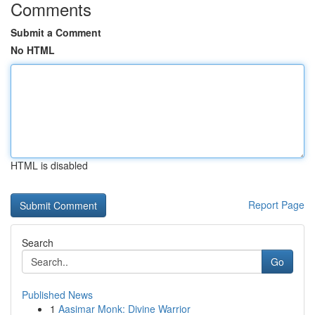
Comments
Submit a Comment
No HTML
HTML is disabled
Report Page
Search
Go
Published News
1
Aasimar Monk: Divine Warrior