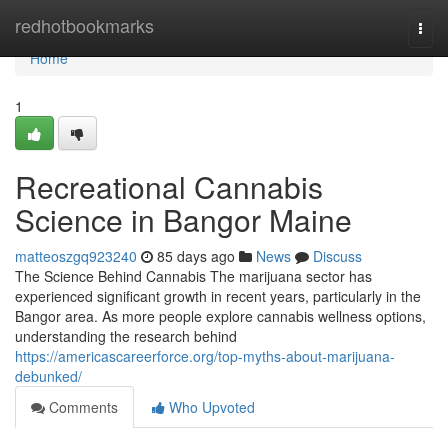
Home
redhotbookmarks
Togg
navi
Home
1
Recreational Cannabis
Science in Bangor Maine
matteoszgq923240
85 days ago
News
Discuss
The Science Behind Cannabis The marijuana sector has
experienced significant growth in recent years, particularly in the
Bangor area. As more people explore cannabis wellness options,
understanding the research behind
https://americascareerforce.org/top-myths-about-marijuana-
debunked/
Comments
Who Upvoted