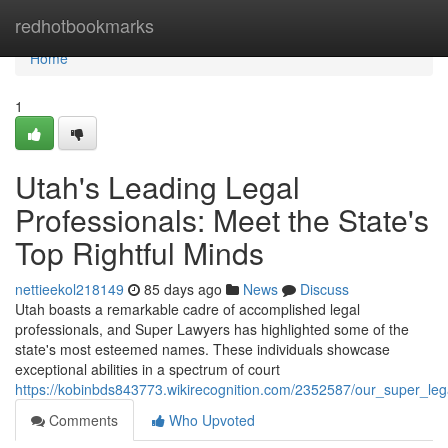
Home
redhotbookmarks
Home
1
Utah's Leading Legal
Professionals: Meet the State's
Top Rightful Minds
nettieekol218149
85 days ago
News
Discuss
Utah boasts a remarkable cadre of accomplished legal
professionals, and Super Lawyers has highlighted some of the
state's most esteemed names. These individuals showcase
exceptional abilities in a spectrum of court
https://kobinbds843773.wikirecognition.com/2352587/our_super_le
Comments
Who Upvoted