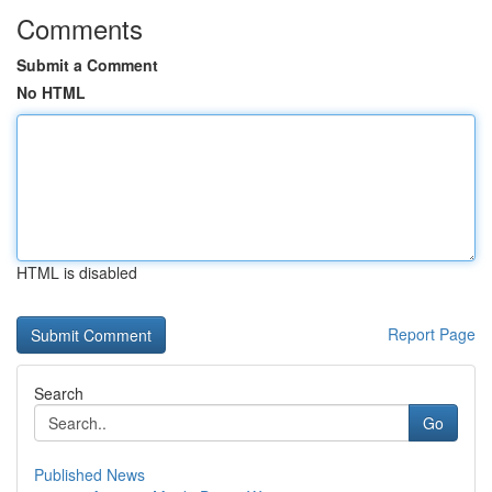
Comments
Submit a Comment
No HTML
HTML is disabled
Report Page
Search
Go
Published News