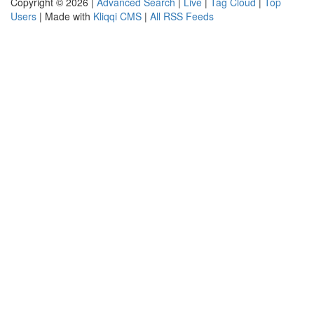
Copyright © 2026 |
Advanced Search
|
Live
|
Tag Cloud
|
Top
Users
| Made with
Kliqqi CMS
|
All RSS Feeds