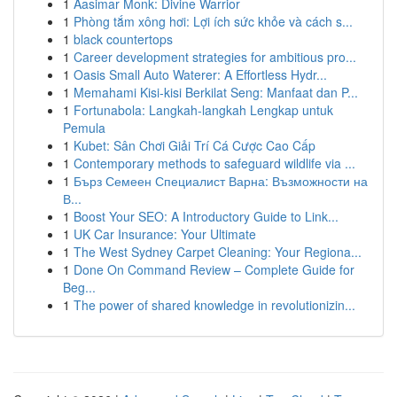
1
Aasimar Monk: Divine Warrior
1
Phòng tắm xông hơi: Lợi ích sức khỏe và cách s...
1
black countertops
1
Career development strategies for ambitious pro...
1
Oasis Small Auto Waterer: A Effortless Hydr...
1
Memahami Kisi-kisi Berkilat Seng: Manfaat dan P...
1
Fortunabola: Langkah-langkah Lengkap untuk
Pemula
1
Kubet: Sân Chơi Giải Trí Cá Cược Cao Cấp
1
Contemporary methods to safeguard wildlife via ...
1
Бърз Семеен Специалист Варна: Възможности на
В...
1
Boost Your SEO: A Introductory Guide to Link...
1
UK Car Insurance: Your Ultimate
1
The West Sydney Carpet Cleaning: Your Regiona...
1
Done On Command Review – Complete Guide for
Beg...
1
The power of shared knowledge in revolutionizin...