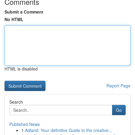
Comments
Submit a Comment
No HTML
HTML is disabled
Report Page
Search
Go
Published News
1
Adland: Your definitive Guide to the creative...