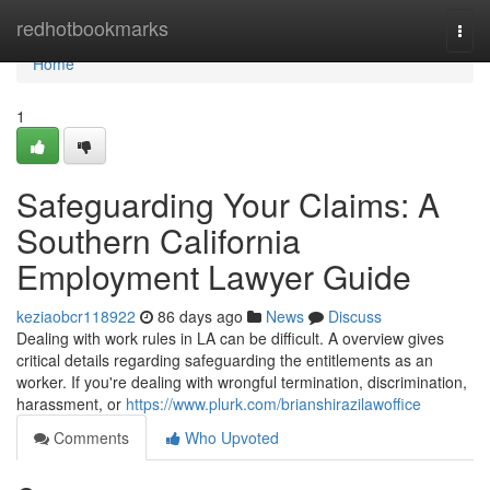
Home
redhotbookmarks
Togg
navi
Home
1
Safeguarding Your Claims: A
Southern California
Employment Lawyer Guide
keziaobcr118922
86 days ago
News
Discuss
Dealing with work rules in LA can be difficult. A overview gives
critical details regarding safeguarding the entitlements as an
worker. If you're dealing with wrongful termination, discrimination,
harassment, or
https://www.plurk.com/brianshirazilawoffice
Comments
Who Upvoted