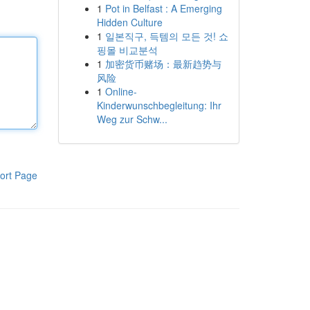
1
Pot in Belfast : A Emerging
Hidden Culture
1
일본직구, 득템의 모든 것! 쇼
핑몰 비교분석
1
加密货币赌场：最新趋势与
风险
1
Online-
Kinderwunschbegleitung: Ihr
Weg zur Schw...
ort Page