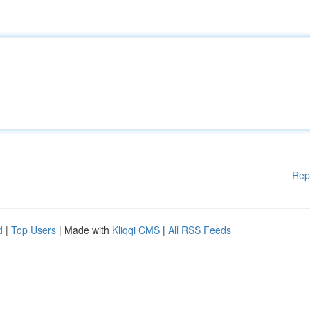
Rep
d
|
Top Users
| Made with
Kliqqi CMS
|
All RSS Feeds