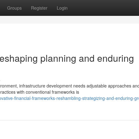
Groups
Register
Login
reshaping planning and enduring
s
nvironment, infrastructure development needs adjustable approaches an
practices with conventional frameworks is
vative-financial-frameworks-reshambling-strategizing-and-enduring-gr