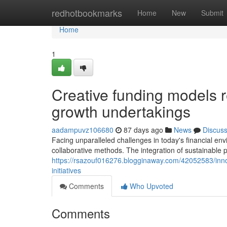
Home
redhotbookmarks
Home
New
Submit
Home
1
Creative funding models 
growth undertakings
aadampuvz106680
87 days ago
News
Discus
Facing unparalleled challenges in today's financial e
collaborative methods. The integration of sustainable 
https://rsazouf016276.blogginaway.com/42052583/inno
initiatives
Comments
Who Upvoted
Comments