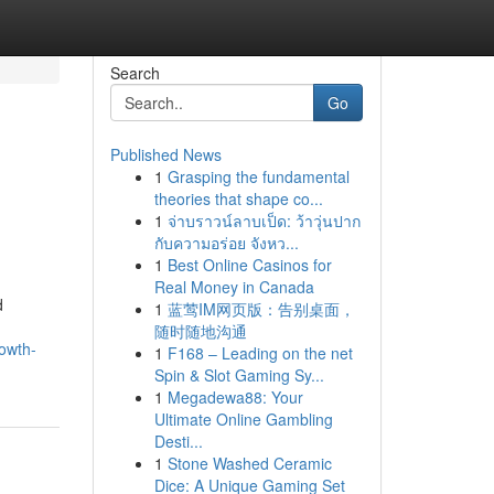
Search
Go
Published News
1
Grasping the fundamental
theories that shape co...
1
จ่าบราวน์ลาบเป็ด: ว้าวุ่นปาก
กับความอร่อย จังหว...
1
Best Online Casinos for
Real Money in Canada
d
1
蓝莺IM网页版：告别桌面，
随时随地沟通
owth-
1
F168 – Leading on the net
Spin & Slot Gaming Sy...
1
Megadewa88: Your
Ultimate Online Gambling
Desti...
1
Stone Washed Ceramic
Dice: A Unique Gaming Set