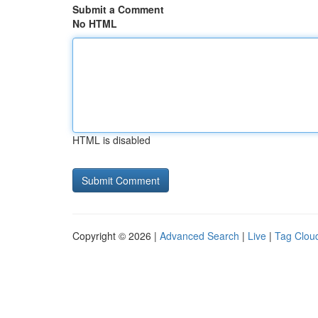
Submit a Comment
No HTML
HTML is disabled
Copyright © 2026 |
Advanced Search
|
Live
|
Tag Clou