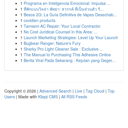
1
Programa en Inteligencia Emocional: Impulsa ...
1
ที่พักแบบวิลล่า พัทยา: สวรรค์ ที่เป็นส่วนตัว ริ...
1
Besos 2G: La Guía Definitiva de Vapes Desechab...
1
covidien products
1
Tamiami AC Repair: Your Local Contractor
1
No Cost Juridical Counsel in this Area: ...
1
Launch Marketing Strategies: Level Up Your Launch
1
Bugbear Ranger: Nature's Fury
1
Sharky Pro Light Cleaner Sale : Exclusive ...
1
The Manual to Purchasing This Adhesive Online
1
Berita Viral Pada Sekarang : Kejutan yang Geger...
Copyright © 2026 |
Advanced Search
|
Live
|
Tag Cloud
|
Top
Users
| Made with
Kliqqi CMS
|
All RSS Feeds