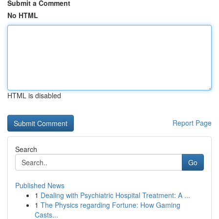
Submit a Comment
No HTML
HTML is disabled
Report Page
Search
Go
Published News
1
Dealing with Psychiatric Hospital Treatment: A ...
1
The Physics regarding Fortune: How Gaming
Casts...