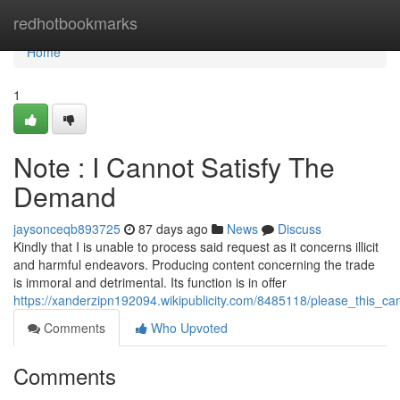
Home
redhotbookmarks
Home
1
Note : I Cannot Satisfy The
Demand
jaysonceqb893725
87 days ago
News
Discuss
Kindly that I is unable to process said request as it concerns illicit
and harmful endeavors. Producing content concerning the trade
is immoral and detrimental. Its function is in offer
https://xanderzipn192094.wikipublicity.com/8485118/please_this_can
Comments
Who Upvoted
Comments