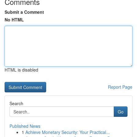
Comments
Submit a Comment
No HTML
HTML is disabled
Report Page
Search
Go
Published News
1
Achieve Monetary Security: Your Practical...