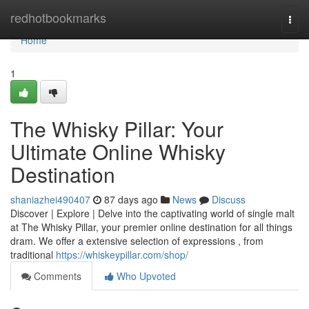
Home
redhotbookmarks
Togg
navi
Home
1
The Whisky Pillar: Your
Ultimate Online Whisky
Destination
shaniazhei490407
87 days ago
News
Discuss
Discover | Explore | Delve into the captivating world of single malt
at The Whisky Pillar, your premier online destination for all things
dram. We offer a extensive selection of expressions , from
traditional
https://whiskeypillar.com/shop/
Comments
Who Upvoted