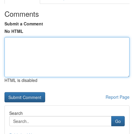
Comments
Submit a Comment
No HTML
HTML is disabled
Report Page
Search
Go