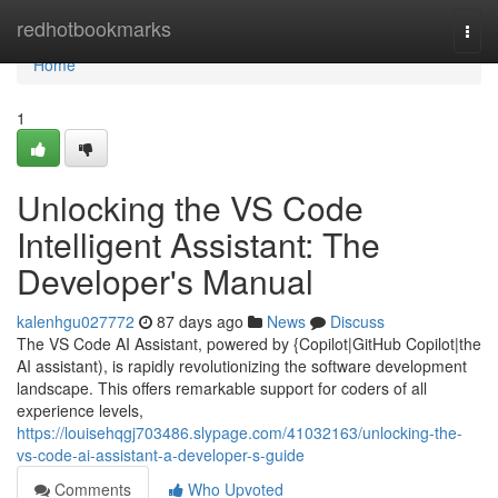
Home
redhotbookmarks
Togg
navi
Home
1
Unlocking the VS Code
Intelligent Assistant: The
Developer's Manual
kalenhgu027772
87 days ago
News
Discuss
The VS Code AI Assistant, powered by {Copilot|GitHub Copilot|the
AI assistant), is rapidly revolutionizing the software development
landscape. This offers remarkable support for coders of all
experience levels,
https://louisehqgj703486.slypage.com/41032163/unlocking-the-
vs-code-ai-assistant-a-developer-s-guide
Comments
Who Upvoted