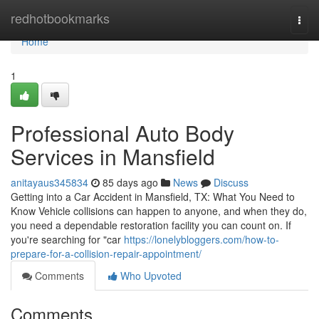
Home
redhotbookmarks
Togg
navi
Home
1
Professional Auto Body
Services in Mansfield
anitayaus345834
85 days ago
News
Discuss
Getting into a Car Accident in Mansfield, TX: What You Need to
Know Vehicle collisions can happen to anyone, and when they do,
you need a dependable restoration facility you can count on. If
you're searching for "car
https://lonelybloggers.com/how-to-
prepare-for-a-collision-repair-appointment/
Comments
Who Upvoted
Comments