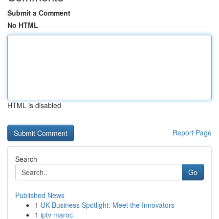
Submit a Comment
No HTML
HTML is disabled
Report Page
Search
Go
Published News
1
UK Business Spotlight: Meet the Innovators
1
iptv maroc