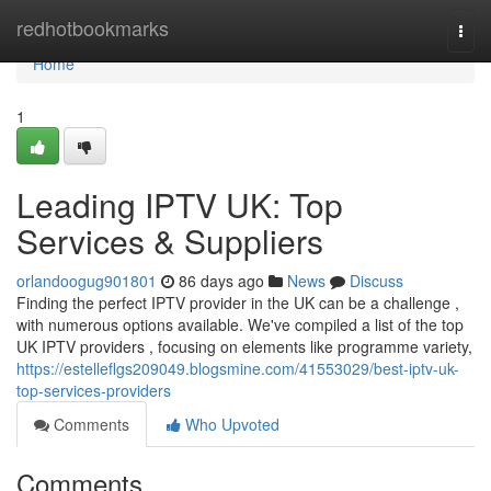
Home
redhotbookmarks
Togg
navi
Home
1
Leading IPTV UK: Top
Services & Suppliers
orlandoogug901801
86 days ago
News
Discuss
Finding the perfect IPTV provider in the UK can be a challenge ,
with numerous options available. We've compiled a list of the top
UK IPTV providers , focusing on elements like programme variety,
https://estelleflgs209049.blogsmine.com/41553029/best-iptv-uk-
top-services-providers
Comments
Who Upvoted
Comments