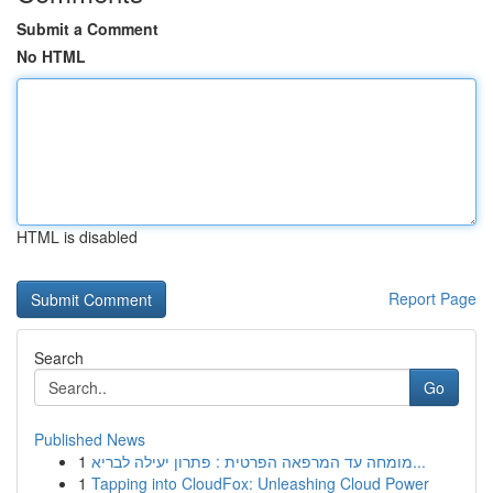
Submit a Comment
No HTML
HTML is disabled
Report Page
Search
Go
Published News
1
מומחה עד המרפאה הפרטית : פתרון יעילה לבריא...
1
Tapping into CloudFox: Unleashing Cloud Power