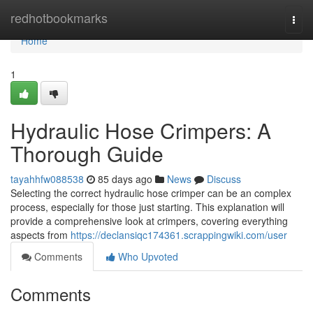
Home
redhotbookmarks
Togg
navi
Home
1
Hydraulic Hose Crimpers: A
Thorough Guide
tayahhfw088538
85 days ago
News
Discuss
Selecting the correct hydraulic hose crimper can be an complex
process, especially for those just starting. This explanation will
provide a comprehensive look at crimpers, covering everything
aspects from
https://declansiqc174361.scrappingwiki.com/user
Comments
Who Upvoted
Comments