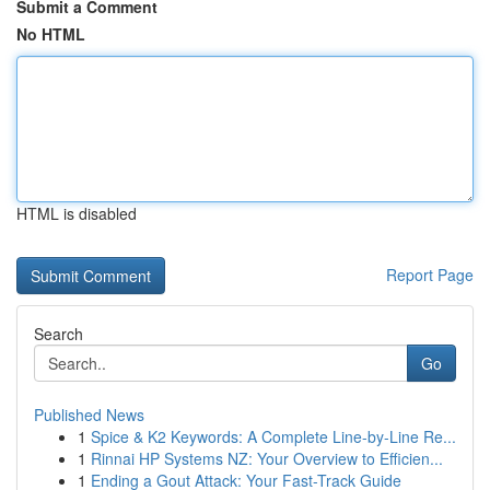
Submit a Comment
No HTML
HTML is disabled
Report Page
Search
Go
Published News
1
Spice & K2 Keywords: A Complete Line-by-Line Re...
1
Rinnai HP Systems NZ: Your Overview to Efficien...
1
Ending a Gout Attack: Your Fast-Track Guide