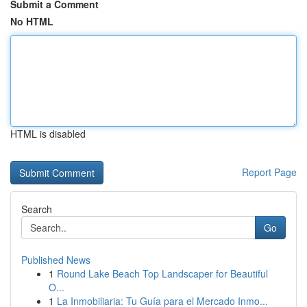
Submit a Comment
No HTML
HTML is disabled
Report Page
Search
Go
Published News
1
Round Lake Beach Top Landscaper for Beautiful
O...
1
La Inmobiliaria: Tu Guía para el Mercado Inmo...