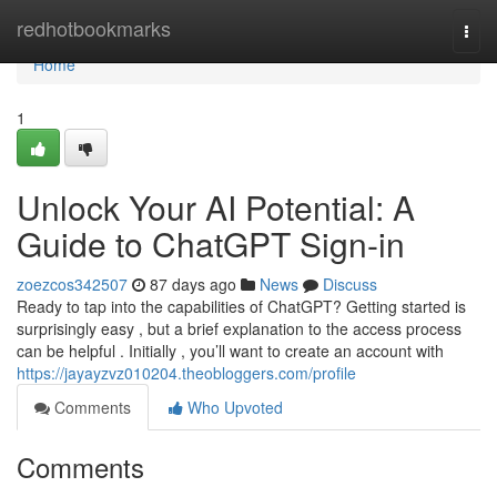
Home
redhotbookmarks
Togg
navi
Home
1
Unlock Your AI Potential: A
Guide to ChatGPT Sign-in
zoezcos342507
87 days ago
News
Discuss
Ready to tap into the capabilities of ChatGPT? Getting started is
surprisingly easy , but a brief explanation to the access process
can be helpful . Initially , you’ll want to create an account with
https://jayayzvz010204.theobloggers.com/profile
Comments
Who Upvoted
Comments