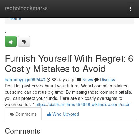
Home
redhotbookmarks
Togg
navi
Home
1
Furnish Yourself With Regret: 6
Costly Mistakes to Avoid
harmonygjgn992440
88 days ago
News
Discuss
Don't let past errors haunt your future! We all commit mistakes,
but some can cost us big time. By missing these common pitfalls,
you can protect your funds. Here are six costly oversights to
watch out for: *
https://siobhanhhme454958.wikiinside.com/user
Comments
Who Upvoted
Comments