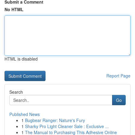
Submit a Comment
No HTML
HTML is disabled
Report Page
Search
Go
Published News
1
Bugbear Ranger: Nature's Fury
1
Sharky Pro Light Cleaner Sale : Exclusive ...
1
The Manual to Purchasing This Adhesive Online