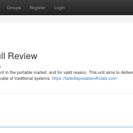
Groups
Register
Login
ll Review
s
 in the portable market, and for valid reason. This unit aims to delive
uble of traditional systems.
https://fadedisposableofficials.com/