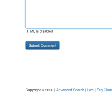
HTML is disabled
Copyright © 2026 |
Advanced Search
|
Live
|
Tag Clou