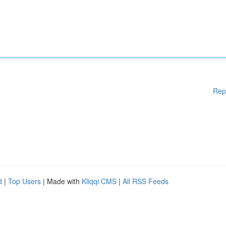
Rep
d
|
Top Users
| Made with
Kliqqi CMS
|
All RSS Feeds