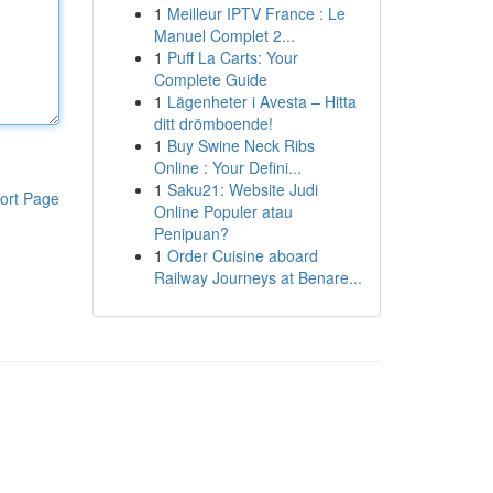
1
Meilleur IPTV France : Le
Manuel Complet 2...
1
Puff La Carts: Your
Complete Guide
1
Lägenheter i Avesta – Hitta
ditt drömboende!
1
Buy Swine Neck Ribs
Online : Your Defini...
1
Saku21: Website Judi
ort Page
Online Populer atau
Penipuan?
1
Order Cuisine aboard
Railway Journeys at Benare...