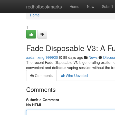
Home
redhotbookmarks
Home
New
Submit
Home
1
Fade Disposable V3: A Fu
aadamxmgr999920
89 days ago
News
Discus
The recent Fade Disposable V3 is generating excitement
convenient and delicious vaping session without the tro
Comments
Who Upvoted
Comments
Submit a Comment
No HTML