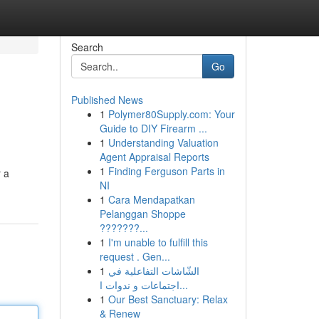
Search
Go
Published News
1
Polymer80Supply.com: Your
Guide to DIY Firearm ...
1
Understanding Valuation
Agent Appraisal Reports
1
Finding Ferguson Parts in
r a
NI
1
Cara Mendapatkan
Pelanggan Shoppe
???????...
1
I'm unable to fulfill this
request . Gen...
1
الشّاشات التفاعلية في
اجتماعات و ندوات ا...
1
Our Best Sanctuary: Relax
& Renew