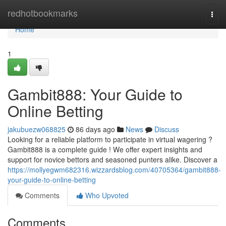
Home
redhotbookmarks
Togg
navi
Home
1
Gambit888: Your Guide to
Online Betting
jakubuezw068825
86 days ago
News
Discuss
Looking for a reliable platform to participate in virtual wagering ?
Gambit888 is a complete guide ! We offer expert insights and
support for novice bettors and seasoned punters alike. Discover a
https://mollyegwm682316.wizzardsblog.com/40705364/gambit888-
your-guide-to-online-betting
Comments
Who Upvoted
Comments