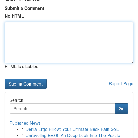
Submit a Comment
No HTML
HTML is disabled
Report Page
Search
Go
Published News
1
Derila Ergo Pillow: Your Ultimate Neck Pain Sol...
1
Unraveling EE88: An Deep Look Into The Puzzle