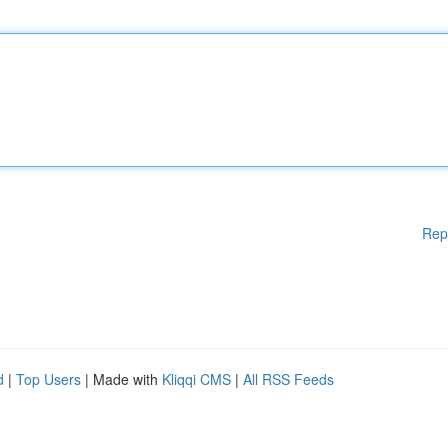
Rep
d
|
Top Users
| Made with
Kliqqi CMS
|
All RSS Feeds