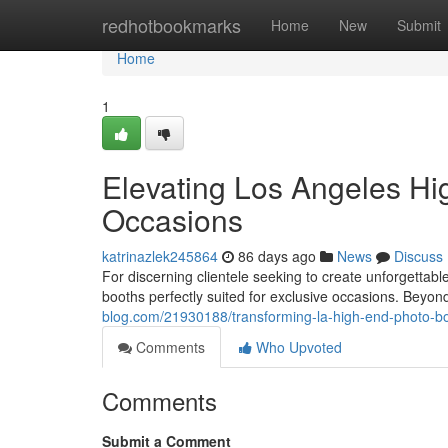
Home
redhotbookmarks
Home
New
Submit
Home
1
Elevating Los Angeles Hi
Occasions
katrinazlek245864
86 days ago
News
Discuss
For discerning clientele seeking to create unforgetta
booths perfectly suited for exclusive occasions. Beyo
blog.com/21930188/transforming-la-high-end-photo-bo
Comments
Who Upvoted
Comments
Submit a Comment