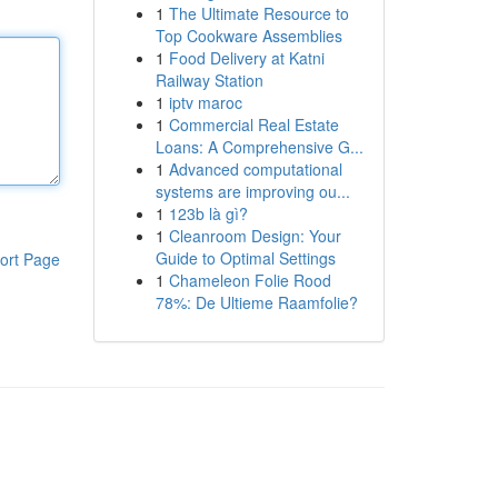
1
The Ultimate Resource to
Top Cookware Assemblies
1
Food Delivery at Katni
Railway Station
1
iptv maroc
1
Commercial Real Estate
Loans: A Comprehensive G...
1
Advanced computational
systems are improving ou...
1
123b là gì?
1
Cleanroom Design: Your
Guide to Optimal Settings
ort Page
1
Chameleon Folie Rood
78%: De Ultieme Raamfolie?