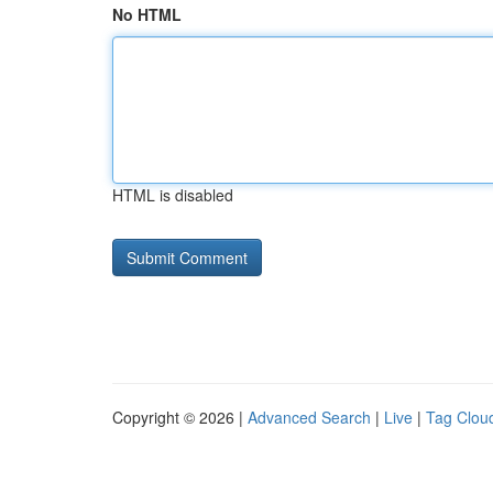
No HTML
HTML is disabled
Copyright © 2026 |
Advanced Search
|
Live
|
Tag Clou