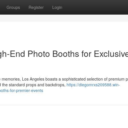
Groups
Register
Login
gh-End Photo Booths for Exclusiv
ble memories, Los Angeles boasts a sophisticated selection of premium 
nd the standard props and backdrops,
https://diegomrxs209588.win-
oths-for-premier-events