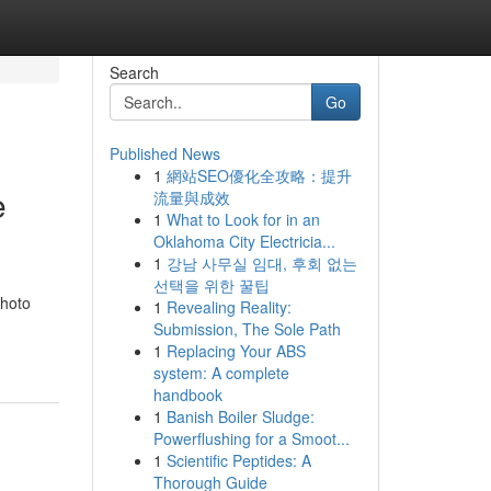
Search
Go
Published News
1
網站SEO優化全攻略：提升
e
流量與成效
1
What to Look for in an
Oklahoma City Electricia...
1
강남 사무실 임대, 후회 없는
선택을 위한 꿀팁
photo
1
Revealing Reality:
Submission, The Sole Path
1
Replacing Your ABS
system: A complete
handbook
1
Banish Boiler Sludge:
Powerflushing for a Smoot...
1
Scientific Peptides: A
Thorough Guide