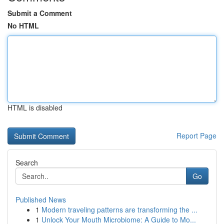
Submit a Comment
No HTML
HTML is disabled
Report Page
Search
Go
Published News
1
Modern traveling patterns are transforming the ...
1
Unlock Your Mouth Microbiome: A Guide to Mo...