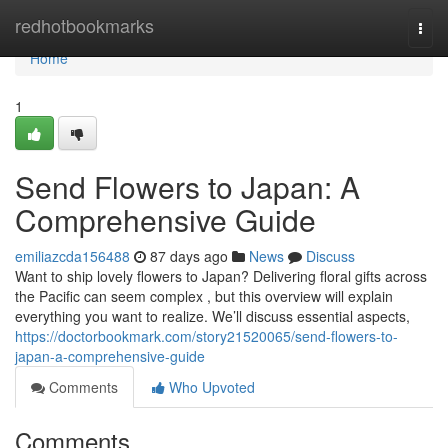
Home
redhotbookmarks
Togg
navi
Home
1
Send Flowers to Japan: A
Comprehensive Guide
emiliazcda156488
87 days ago
News
Discuss
Want to ship lovely flowers to Japan? Delivering floral gifts across
the Pacific can seem complex , but this overview will explain
everything you want to realize. We’ll discuss essential aspects,
https://doctorbookmark.com/story21520065/send-flowers-to-
japan-a-comprehensive-guide
Comments
Who Upvoted
Comments