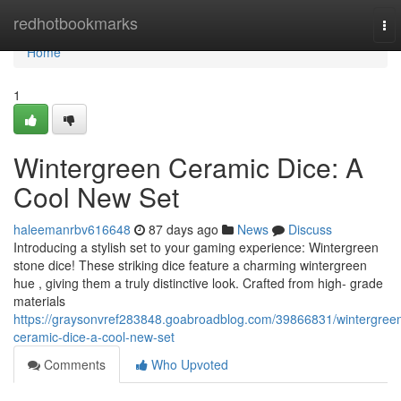
Home
redhotbookmarks
To
nav
Home
1
Wintergreen Ceramic Dice: A
Cool New Set
haleemanrbv616648
87 days ago
News
Discuss
Introducing a stylish set to your gaming experience: Wintergreen
stone dice! These striking dice feature a charming wintergreen
hue , giving them a truly distinctive look. Crafted from high- grade
materials
https://graysonvref283848.goabroadblog.com/39866831/wintergree
ceramic-dice-a-cool-new-set
Comments
Who Upvoted