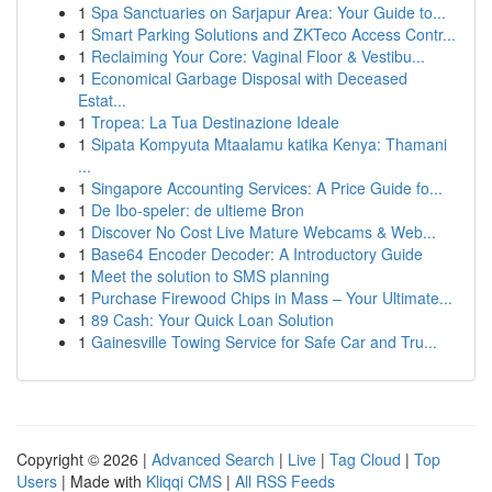
1
Spa Sanctuaries on Sarjapur Area: Your Guide to...
1
Smart Parking Solutions and ZKTeco Access Contr...
1
Reclaiming Your Core: Vaginal Floor & Vestibu...
1
Economical Garbage Disposal with Deceased
Estat...
1
Tropea: La Tua Destinazione Ideale
1
Sipata Kompyuta Mtaalamu katika Kenya: Thamani
...
1
Singapore Accounting Services: A Price Guide fo...
1
De Ibo-speler: de ultieme Bron
1
Discover No Cost Live Mature Webcams & Web...
1
Base64 Encoder Decoder: A Introductory Guide
1
Meet the solution to SMS planning
1
Purchase Firewood Chips in Mass – Your Ultimate...
1
89 Cash: Your Quick Loan Solution
1
Gainesville Towing Service for Safe Car and Tru...
Copyright © 2026 |
Advanced Search
|
Live
|
Tag Cloud
|
Top
Users
| Made with
Kliqqi CMS
|
All RSS Feeds