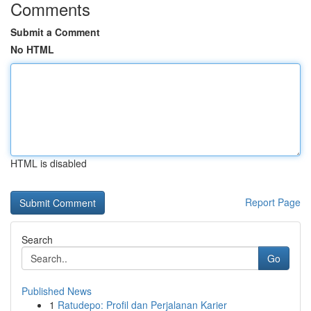
Comments
Submit a Comment
No HTML
HTML is disabled
Report Page
Search
Go
Published News
1
Ratudepo: Profil dan Perjalanan Karier