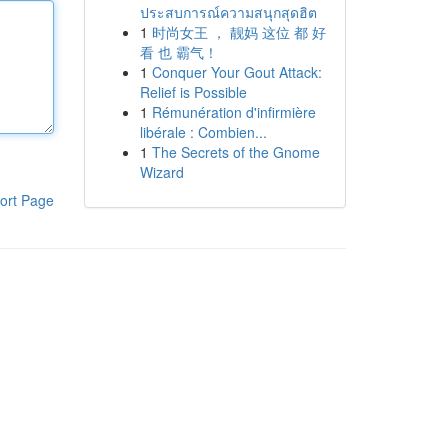
ประสบการณ์ความสนุกสุดฮิต
1
时尚女王 ， 靓妈 这位 都 好
看 也 霸气！
1
Conquer Your Gout Attack:
Relief is Possible
1
Rémunération d'infirmière
libérale : Combien...
1
The Secrets of the Gnome
Wizard
ort Page