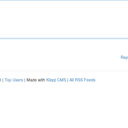
Rep
d
|
Top Users
| Made with
Kliqqi CMS
|
All RSS Feeds