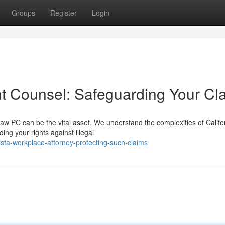
Groups
Register
Login
t Counsel: Safeguarding Your Cl
w PC can be the vital asset. We understand the complexities of Califo
ng your rights against illegal
ista-workplace-attorney-protecting-such-claims