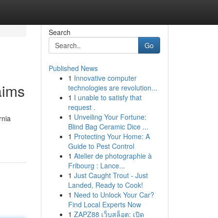
Search
Go
Published News
1
Innovative computer
aims
technologies are revolution...
1
I unable to satisfy that
request .
1
Unveiling Your Fortune:
rnia
Blind Bag Ceramic Dice ...
1
Protecting Your Home: A
Guide to Pest Control
1
Atelier de photographie à
Fribourg : Lance...
1
Just Caught Trout - Just
Landed, Ready to Cook!
1
Need to Unlock Your Car?
Find Local Experts Now
1
ZAPZ88 เว็บสล็อต: เปิด