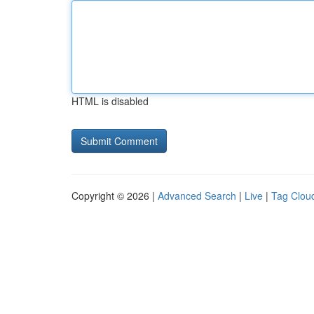
HTML is disabled
Copyright © 2026 |
Advanced Search
|
Live
|
Tag Clou