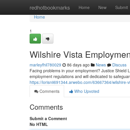
Home
redhotbookmarks
Home
New
Submit
Home
1
Wilshire Vista Employmen
marleyfhil780029
86 days ago
News
Discuss
Facing problems in your employment? Justice Shield La
employment regulations and will dedicated to safeguardi
https://lorisnii691344.arwebo.com/63667364/wilshire-v
Comments
Who Upvoted
Comments
Submit a Comment
No HTML