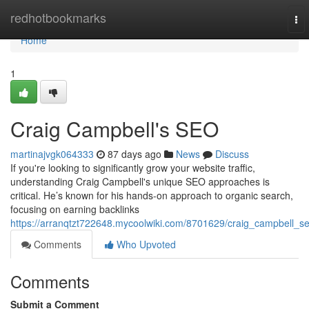
Home
redhotbookmarks
To
nav
Home
1
Craig Campbell's SEO
martinajvgk064333
87 days ago
News
Discuss
If you're looking to significantly grow your website traffic,
understanding Craig Campbell's unique SEO approaches is
critical. He’s known for his hands-on approach to organic search,
focusing on earning backlinks
https://arranqtzt722648.mycoolwiki.com/8701629/craig_campbell_s
Comments
Who Upvoted
Comments
Submit a Comment