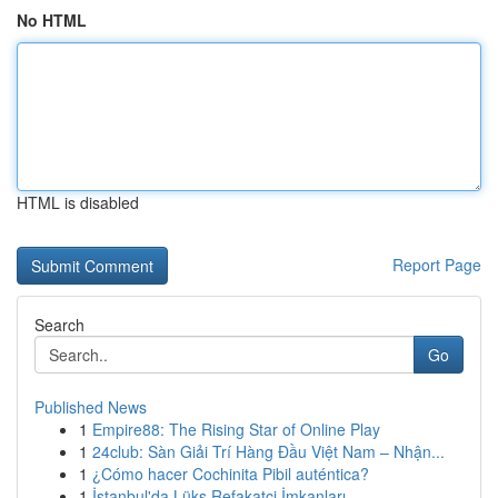
No HTML
HTML is disabled
Report Page
Search
Go
Published News
1
Empire88: The Rising Star of Online Play
1
24club: Sàn Giải Trí Hàng Đầu Việt Nam – Nhận...
1
¿Cómo hacer Cochinita Pibil auténtica?
1
İstanbul'da Lüks Refakatçi İmkanları